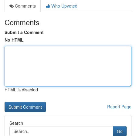
Comments
Who Upvoted
Comments
Submit a Comment
No HTML
HTML is disabled
Report Page
Search
Go