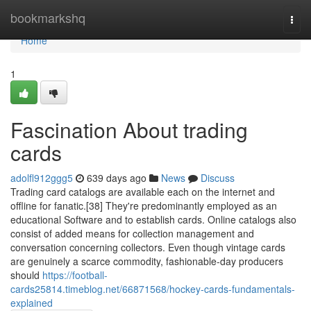
Home
bookmarkshq
Togg
navi
Home
1
Fascination About trading
cards
adolfl912ggg5
639 days ago
News
Discuss
Trading card catalogs are available each on the internet and
offline for fanatic.[38] They're predominantly employed as an
educational Software and to establish cards. Online catalogs also
consist of added means for collection management and
conversation concerning collectors. Even though vintage cards
are genuinely a scarce commodity, fashionable-day producers
should
https://football-
cards25814.timeblog.net/66871568/hockey-cards-fundamentals-
explained