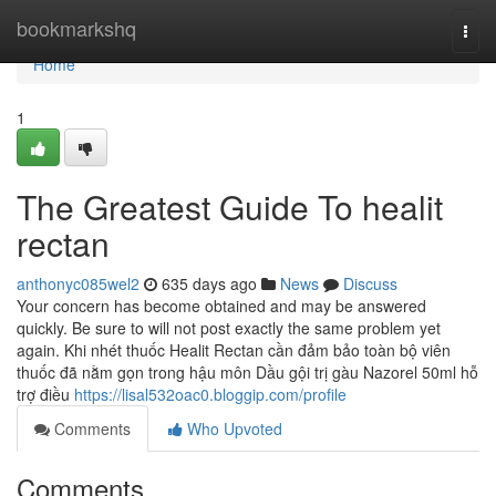
Home
bookmarkshq
Togg
navi
Home
1
The Greatest Guide To healit
rectan
anthonyc085wel2
635 days ago
News
Discuss
Your concern has become obtained and may be answered
quickly. Be sure to will not post exactly the same problem yet
again. Khi nhét thuốc Healit Rectan cần đảm bảo toàn bộ viên
thuốc đã nằm gọn trong hậu môn Dầu gội trị gàu Nazorel 50ml hỗ
trợ điều
https://lisal532oac0.bloggip.com/profile
Comments
Who Upvoted
Comments