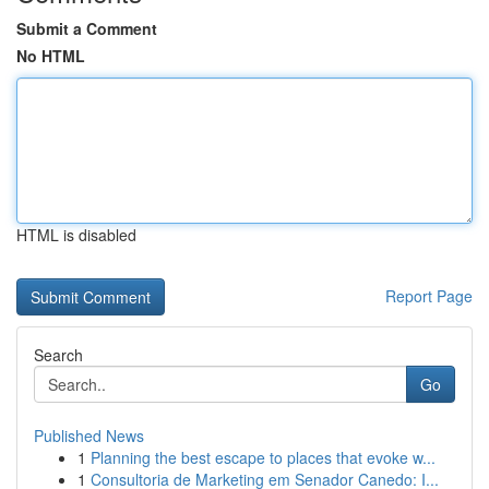
Submit a Comment
No HTML
HTML is disabled
Report Page
Search
Go
Published News
1
Planning the best escape to places that evoke w...
1
Consultoria de Marketing em Senador Canedo: I...