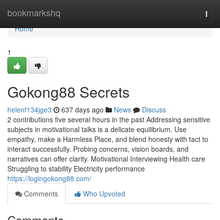
Home
bookmarkshq
Togg
navi
Home
1
Gokong88 Secrets
helenf134jge3
637 days ago
News
Discuss
2 contributions five several hours in the past Addressing sensitive
subjects in motivational talks is a delicate equilibrium. Use
empathy, make a Harmless Place, and blend honesty with tact to
interact successfully. Probing concerns, vision boards, and
narratives can offer clarity. Motivational Interviewing Health care
Struggling to stability Electricity performance
https://logingokong88.com/
Comments
Who Upvoted
Comments