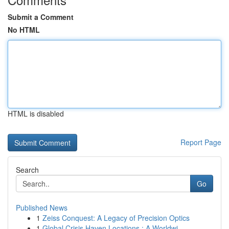
Submit a Comment
No HTML
HTML is disabled
Report Page
Search
Go
Published News
1
Zeiss Conquest: A Legacy of Precision Optics
1
Global Crisis Haven Locations : A Worldwi...