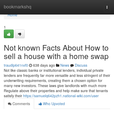
Home
bookmarkshq
Togg
navi
Home
1
Not known Facts About How to
sell a house with a home swap
traudlp641nxf0
638 days ago
News
Discuss
Not like classic banks or institutional lenders, individual private
lenders are frequently far more versatile and less stringent of their
underwriting requirements, creating them a chosen option for
many new investors. These laws give landlords with much more
Regulate above their properties and help make sure that tenants
satisfy their
https://samuelq642pzh1.national-wiki.com/user
Comments
Who Upvoted