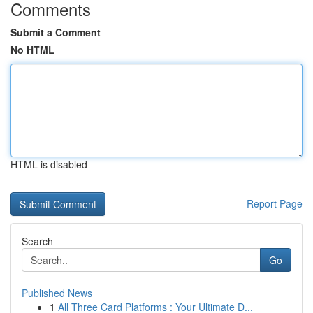
Comments
Submit a Comment
No HTML
HTML is disabled
Report Page
Search
Go
Published News
1
All Three Card Platforms : Your Ultimate D...