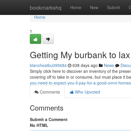
Home
bookmarkshq
Home
New
Submit
G
Home
1
Getting My burbank to la
blancheatbu095684
638 days ago
News
Discu
Simply click here to discover an inventory of the prese
covering off to take in or consume, but must place it 
you-need-to-expect-you-ll-pay-for-a-good-omni-home
Comments
Who Upvoted
Comments
Submit a Comment
No HTML