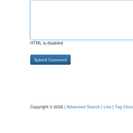
HTML is disabled
Copyright © 2026 |
Advanced Search
|
Live
|
Tag Clou