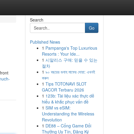
Search
Go
Published News
1
Pampanga's Top Luxurious
Resorts : Your Ide...
1
시알리스 구매: 믿을 수 있는
절차
1
৯০ বছরের গুনাহ মাফের দোয়া: এখনই
front
করুন
much-
1
Tips TOTONAVI SLOT
GACOR Terbaru 2026
1
123b: Tài liệu xác thực dễ
hiểu & khắc phục vấn đề
1
SIM vs eSIM:
Understanding the Wireless
Revolution
1
DE88 – Cổng Game Đổi
Thưởng Uy Tín, Đăng Ký