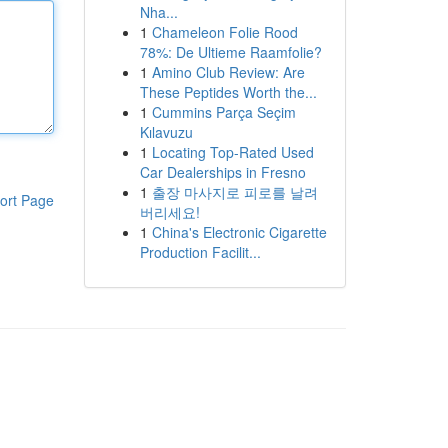
Nha...
1
Chameleon Folie Rood
78%: De Ultieme Raamfolie?
1
Amino Club Review: Are
These Peptides Worth the...
1
Cummins Parça Seçim
Kılavuzu
1
Locating Top-Rated Used
Car Dealerships in Fresno
1
출장 마사지로 피로를 날려
ort Page
버리세요!
1
China's Electronic Cigarette
Production Facilit...