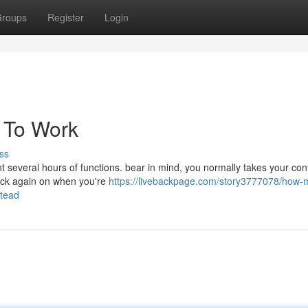
roups
Register
Login
x To Work
ss
nt several hours of functions. bear in mind, you normally takes your con
back again on when you're
https://livebackpage.com/story3777078/how-
stead