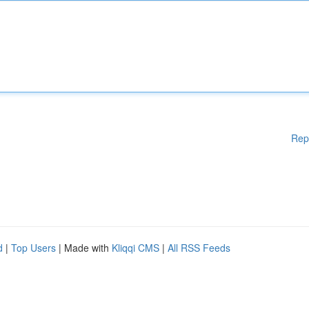
Rep
d
|
Top Users
| Made with
Kliqqi CMS
|
All RSS Feeds