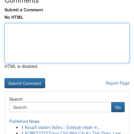
Submit a Comment
No HTML
HTML is disabled
Report Page
Search
Go
Published News
1
Koupit osobní listinu : Existuje nějak m...
1
KUBET????️Trang Chủ Nhà Cái Ku Thể Thao, Live