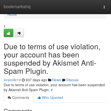
Home
bookmarkshq
Togg
navi
Home
1
Due to terms of use violation,
your account has been
suspended by Akismet Anti-
Spam Plugin.
lorannllc19
637 days ago
News
Discuss
Due to terms of use violation, your account has been suspended
by Akismet Anti-Spam Plugin.
#
Comments
Who Upvoted
Comments