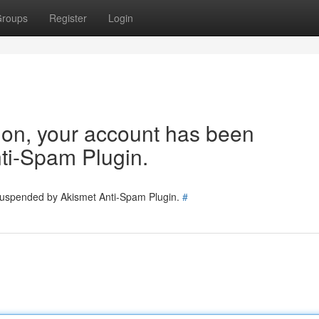
roups
Register
Login
tion, your account has been
ti-Spam Plugin.
 suspended by Akismet Anti-Spam Plugin.
#