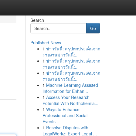
Search
Go
Published News
1
ข่าววันนี้: สรุปทุกประเด็นจาก
รายงานข่าววันนี้:...
1
ข่าววันนี้: สรุปทุกประเด็นจาก
รายงานข่าววันนี้:...
1
ข่าววันนี้: สรุปทุกประเด็นจาก
รายงานข่าววันนี้:...
1
Machine Learning Assisted
Information for Enhan...
1
Access Your Research
Potential With Northchemla...
1
Ways to Enhance
Professional and Social
Events ...
1
Resolve Disputes with
LegalWorkz: Expert Legal ...