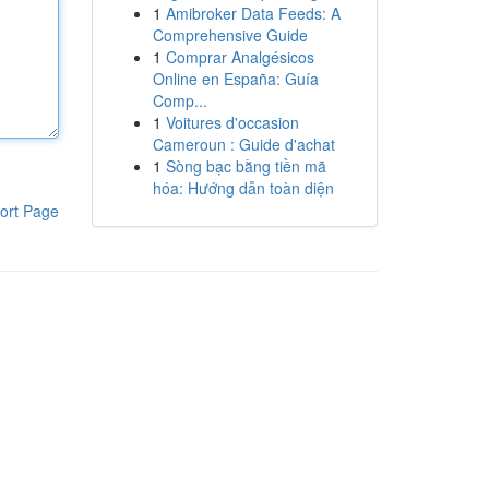
1
Amibroker Data Feeds: A
Comprehensive Guide
1
Comprar Analgésicos
Online en España: Guía
Comp...
1
Voitures d'occasion
Cameroun : Guide d'achat
1
Sòng bạc bằng tiền mã
hóa: Hướng dẫn toàn diện
ort Page