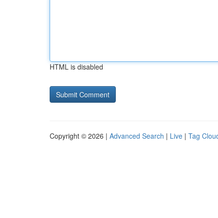
HTML is disabled
Copyright © 2026 |
Advanced Search
|
Live
|
Tag Clou