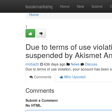
Home
bookmarkshq
Home
New
Submit
G
Home
1
Due to terms of use viola
suspended by Akismet An
mizba22
636 days ago
News
Discuss
Due to terms of use violation, your account has been
Comments
Who Upvoted
Comments
Submit a Comment
No HTML