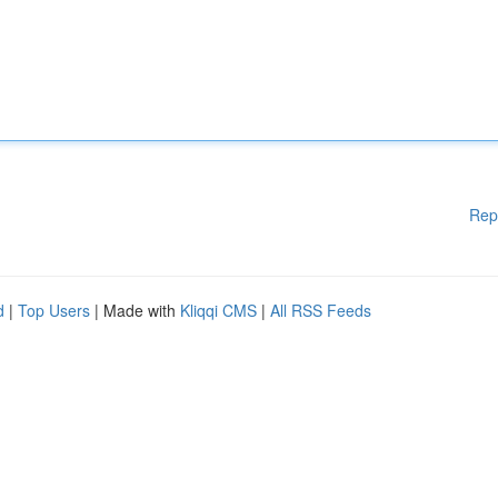
Rep
d
|
Top Users
| Made with
Kliqqi CMS
|
All RSS Feeds