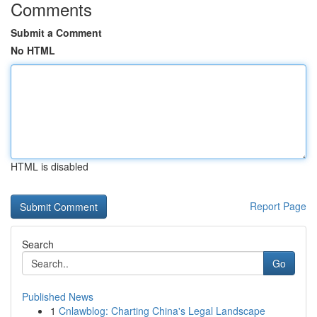
Comments
Submit a Comment
No HTML
HTML is disabled
Report Page
Search
Go
Published News
1
Cnlawblog: Charting China's Legal Landscape