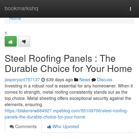
Home
bookmarkshq
Togg
navi
Home
1
Steel Roofing Panels : The
Durable Choice for Your Home
jasperyant757137
639 days ago
News
Discuss
Investing in a robust roof is essential for any homeowner. When it
comes to strength, metal roofing consistently stands out as the
top choice. Metal sheeting offers exceptional security against the
elements, ensuring
https://blakersrw684927.mpeblog.com/55109706/steel-roofing-
panels-the-durable-choice-for-your-home
Comments
Who Upvoted