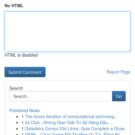
No HTML
HTML is disabled
Report Page
Search
Go
Published News
1
The future iteration of computational technolog...
1
24 Club : Không Gian Giải Trí Số Hàng Đầu ...
1
Geladeira Consul 334 Litros: Guia Completo e Dicas
1
DE88 – Cổng Game Đổi Thưởng Uy Tín, Đăng Ký