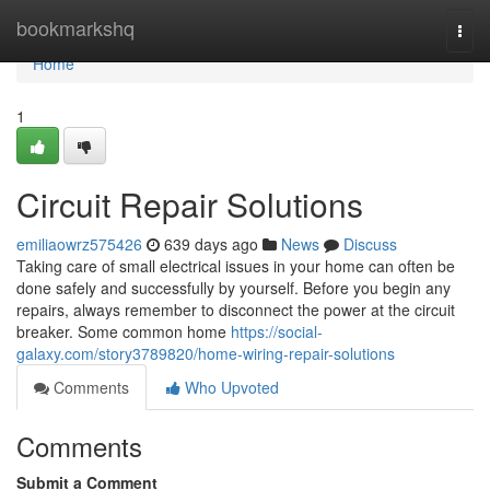
Home
bookmarkshq
Togg
navi
Home
1
Circuit Repair Solutions
emiliaowrz575426
639 days ago
News
Discuss
Taking care of small electrical issues in your home can often be
done safely and successfully by yourself. Before you begin any
repairs, always remember to disconnect the power at the circuit
breaker. Some common home
https://social-
galaxy.com/story3789820/home-wiring-repair-solutions
Comments
Who Upvoted
Comments
Submit a Comment