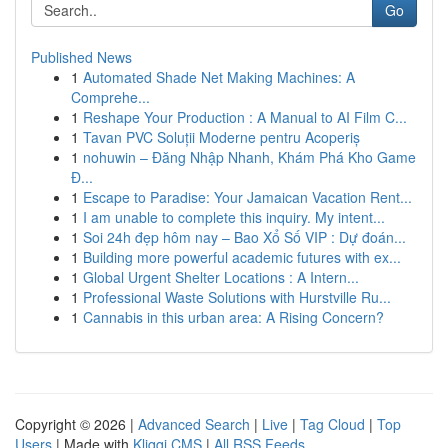
Go
Published News
1
Automated Shade Net Making Machines: A
Comprehe...
1
Reshape Your Production : A Manual to AI Film C...
1
Tavan PVC Soluții Moderne pentru Acoperiș
1
nohuwin – Đăng Nhập Nhanh, Khám Phá Kho Game
Đ...
1
Escape to Paradise: Your Jamaican Vacation Rent...
1
I am unable to complete this inquiry. My intent...
1
Soi 24h đẹp hôm nay – Bao Xổ Số VIP : Dự đoán...
1
Building more powerful academic futures with ex...
1
Global Urgent Shelter Locations : A Intern...
1
Professional Waste Solutions with Hurstville Ru...
1
Cannabis in this urban area: A Rising Concern?
Copyright © 2026 |
Advanced Search
|
Live
|
Tag Cloud
|
Top
Users
| Made with
Kliqqi CMS
|
All RSS Feeds