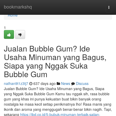
Home
bookmarkshq
Togg
navi
Home
1
Jualan Bubble Gum? Ide
Usaha Minuman yang Bagus,
Siapa yang Nggak Suka
Bubble Gum
nathan9t1z3tj7
637 days ago
News
Discuss
Jualan Bubble Gum? Ide Usaha Minuman yang Bagus, Siapa
yang Nggak Suka Bubble Gum Kamu tau nggak sih, rasa bubble
gum yang khas ini punya kekuatan buat bikin banyak orang
nostalgia ke masa kecil setiap penikmatnya lho! Rasa manis yang
ikonik dan aroma yang menggugah benar-benar bikin nagih. Tapi,
sekarang
https://jbd.co.id/5-bubuk-minuman-terbaik-sajian-