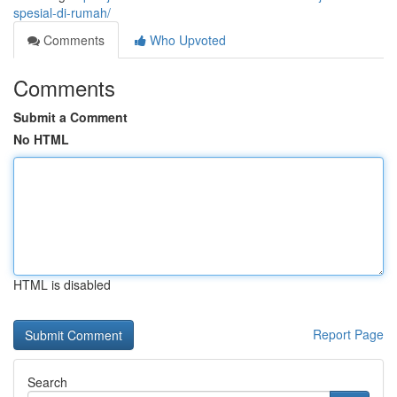
spesial-di-rumah/
Comments
Who Upvoted
Comments
Submit a Comment
No HTML
HTML is disabled
Report Page
Search