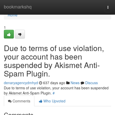
Home
bookmarkshq
Togg
navi
Home
1
Due to terms of use violation,
your account has been
suspended by Akismet Anti-
Spam Plugin.
denaryagencydmhyd
637 days ago
News
Discuss
Due to terms of use violation, your account has been suspended
by Akismet Anti-Spam Plugin.
#
Comments
Who Upvoted
Comments