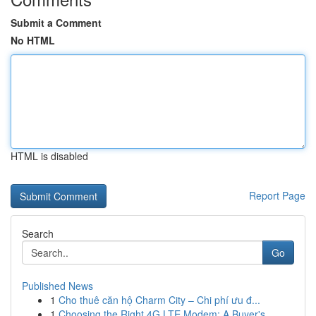
Submit a Comment
No HTML
HTML is disabled
Report Page
Search
Go
Published News
1
Cho thuê căn hộ Charm City – Chi phí ưu đ...
1
Choosing the Right 4G LTE Modem: A Buyer's