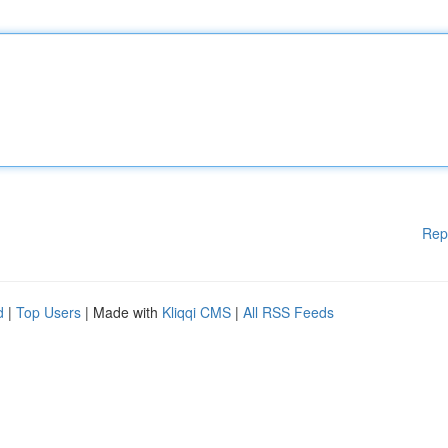
Rep
d
|
Top Users
| Made with
Kliqqi CMS
|
All RSS Feeds