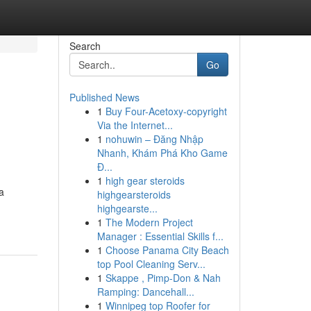
Search
Go
Published News
1
Buy Four-Acetoxy-copyright
Via the Internet...
1
nohuwin – Đăng Nhập
Nhanh, Khám Phá Kho Game
Đ...
1
high gear steroids
a
highgearsteroids
.
highgearste...
1
The Modern Project
Manager : Essential Skills f...
1
Choose Panama City Beach
top Pool Cleaning Serv...
1
Skappe , Pimp-Don & Nah
Ramping: Dancehall...
1
Winnipeg top Roofer for