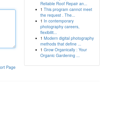
Reliable Roof Repair an...
1
This program cannot meet
the request . The...
1
In contemporary
photography careers,
flexibilit...
1
Modern digital photography
methods that define ...
1
Grow Organically : Your
Organic Gardening ...
ort Page