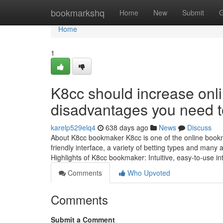
Home
bookmarkshq
Home
New
Submit
G
Home
1
K8cc should increase onl
disadvantages you need 
karelp529elq4
638 days ago
News
Discuss
About K8cc bookmaker K8cc is one of the online bookmak
friendly interface, a variety of betting types and many a
Highlights of K8cc bookmaker: Intuitive, easy-to-use i
Comments
Who Upvoted
Comments
Submit a Comment