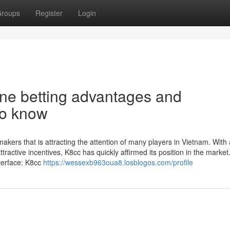
roups
Register
Login
ine betting advantages and
to know
ers that is attracting the attention of many players in Vietnam. With 
ttractive incentives, K8cc has quickly affirmed its position in the market
nterface: K8cc
https://wessexb963oua8.losblogos.com/profile