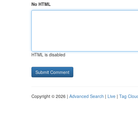
No HTML
HTML is disabled
Copyright © 2026 |
Advanced Search
|
Live
|
Tag Clou