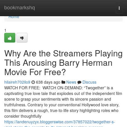
Home
bookmarkshq
Togg
navi
Home
1
Why Are the Streamers Playing
This Arousing Barry Herman
Movie For Free?
hilaireh702ilo9
638 days ago
News
Discuss
WATCH FOR FREE: WATCH ON-DEMAND: “Twogether” is a
captivating true love tale that explodes out of the independent film
scene to grasp your sentiments with its sincere passion and
truthfulness. Contrary to your conventional Hollywood love story,
this film delivers a rough, true-to-life story highlighting roles who
consider thoughtfully
https://landenuyzyx.bloggerswise.com/37857022/twogether-s-