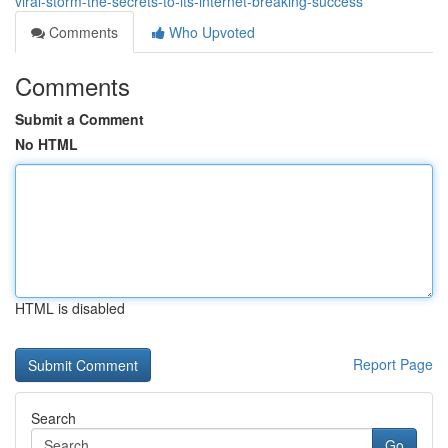
viral-storm-the-secrets-to-its-internet-breaking-success
Comments
Who Upvoted
Comments
Submit a Comment
No HTML
HTML is disabled
Report Page
Search
Go