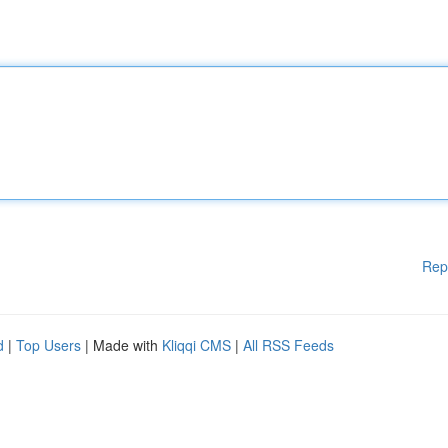
Rep
d
|
Top Users
| Made with
Kliqqi CMS
|
All RSS Feeds