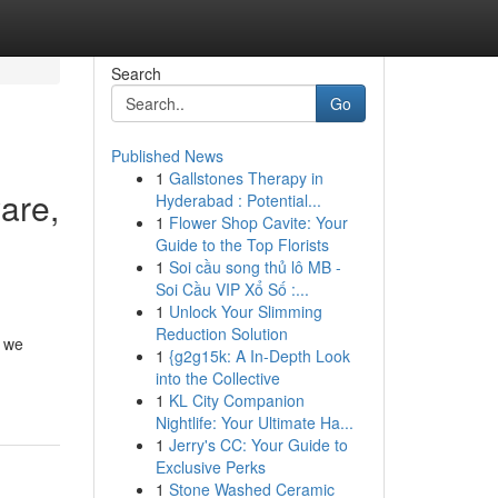
Search
Go
Published News
1
Gallstones Therapy in
are,
Hyderabad : Potential...
1
Flower Shop Cavite: Your
Guide to the Top Florists
1
Soi cầu song thủ lô MB -
Soi Cầu VIP Xổ Số :...
1
Unlock Your Slimming
Reduction Solution
, we
1
{g2g15k: A In-Depth Look
into the Collective
1
KL City Companion
Nightlife: Your Ultimate Ha...
1
Jerry's CC: Your Guide to
Exclusive Perks
1
Stone Washed Ceramic