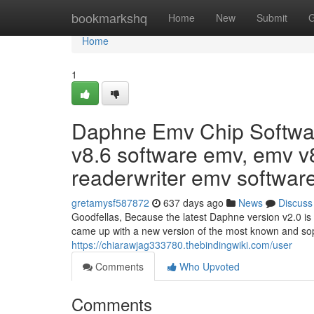
Home
bookmarkshq
Home
New
Submit
G
Home
1
Daphne Emv Chip Software
v8.6 software emv, emv v8
readerwriter emv software
gretamysf587872
637 days ago
News
Discuss
Goodfellas, Because the latest Daphne version v2.0 is 
came up with a new version of the most known and sop
https://chiarawjag333780.thebindingwiki.com/user
Comments
Who Upvoted
Comments