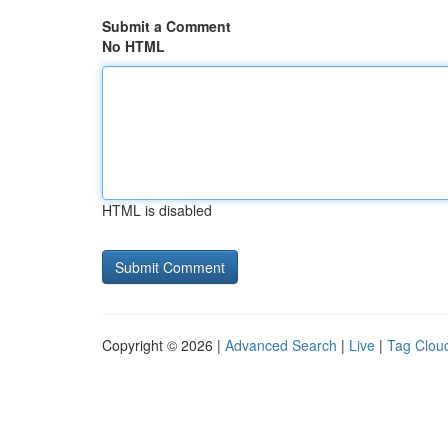
Submit a Comment
No HTML
HTML is disabled
Copyright © 2026 |
Advanced Search
|
Live
|
Tag Clou