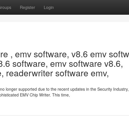
roups
Register
Login
 , emv software, v8.6 emv softw
.6 software, emv software v8.6,
, readerwriter software emv,
no longer supported due to the recent updates in the Security Industry
histicated EMV Chip Writer. This time,