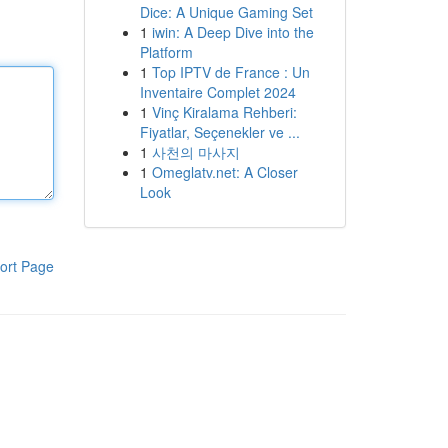
Dice: A Unique Gaming Set
1
iwin: A Deep Dive into the
Platform
1
Top IPTV de France : Un
Inventaire Complet 2024
1
Vinç Kiralama Rehberi:
Fiyatlar, Seçenekler ve ...
1
사천의 마사지
1
Omeglatv.net: A Closer
Look
ort Page