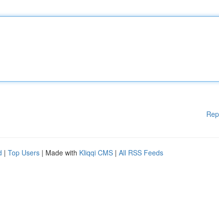
Rep
d
|
Top Users
| Made with
Kliqqi CMS
|
All RSS Feeds