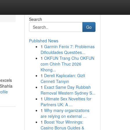
Search
Go
Published News
1
Garmin Fenix 7: Problemas
Dificuldades Questões...
1
OKFUN Trang Chu OKFUN
com Chinh Thuc 2026
Khong...
1
Dereli Kaplıcaları: Gizli
 excels
Cenneti Tanıyın
 Shahla
1
Exact Same Day Rubbish
ofile
Removal Western Sydney S...
1
Ultimate Sex Novelties for
Partners UK: A ...
1
Why many organizations
are relying on external ...
1
Boost Your Winnings:
Casino Bonus Guides &