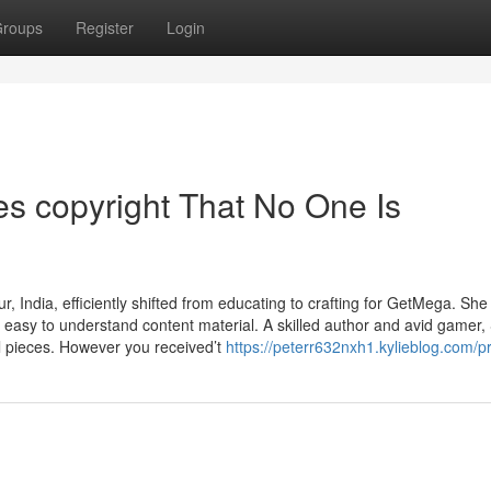
roups
Register
Login
s copyright That No One Is
India, efficiently shifted from educating to crafting for GetMega. She
ly easy to understand content material. A skilled author and avid gamer,
ul pieces. However you received’t
https://peterr632nxh1.kylieblog.com/pr