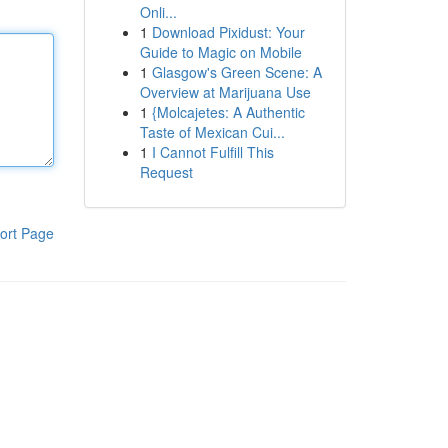
Onli...
1
Download Pixidust: Your
Guide to Magic on Mobile
1
Glasgow's Green Scene: A
Overview at Marijuana Use
1
{Molcajetes: A Authentic
Taste of Mexican Cui...
1
I Cannot Fulfill This
Request
ort Page