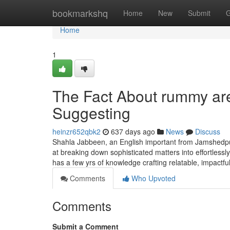
Home
bookmarkshq
Home
New
Submit
G
Home
1
The Fact About rummy are
Suggesting
heinzr652qbk2
637 days ago
News
Discuss
Shahla Jabbeen, an English important from Jamshedpur, 
at breaking down sophisticated matters into effortless
has a few yrs of knowledge crafting relatable, impactf
Comments
Who Upvoted
Comments
Submit a Comment