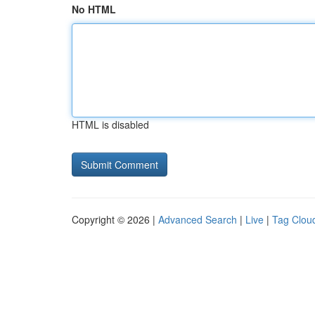
No HTML
HTML is disabled
Copyright © 2026 |
Advanced Search
|
Live
|
Tag Clou