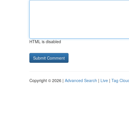
HTML is disabled
Copyright © 2026 |
Advanced Search
|
Live
|
Tag Clou