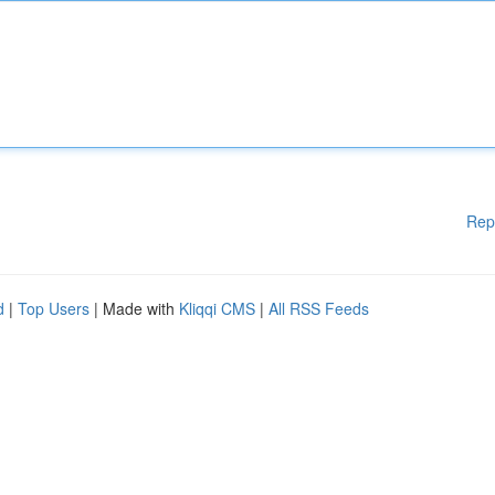
Rep
d
|
Top Users
| Made with
Kliqqi CMS
|
All RSS Feeds