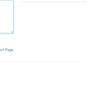
ort Page