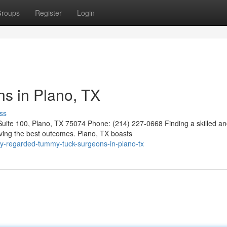
roups
Register
Login
s in Plano, TX
ss
ite 100, Plano, TX 75074 Phone: (214) 227-0668 Finding a skilled a
ving the best outcomes. Plano, TX boasts
y-regarded-tummy-tuck-surgeons-in-plano-tx