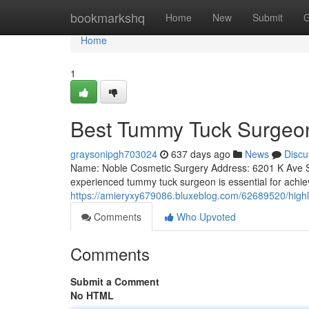
Home
bookmarkshq
Home
New
Submit
G
Home
1
Best Tummy Tuck Surgeon
graysonipgh703024
637 days ago
News
Discu
Name: Noble Cosmetic Surgery Address: 6201 K Ave Su
experienced tummy tuck surgeon is essential for achie
https://amieryxy679086.bluxeblog.com/62689520/highl
Comments
Who Upvoted
Comments
Submit a Comment
No HTML