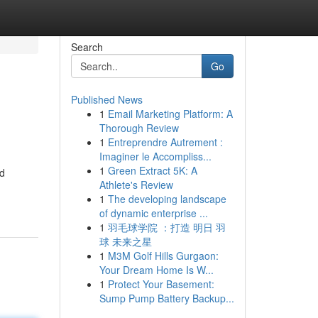
Search
Go
Published News
1
Email Marketing Platform: A
Thorough Review
1
Entreprendre Autrement :
Imaginer le Accompliss...
1
Green Extract 5K: A
nd
Athlete's Review
1
The developing landscape
of dynamic enterprise ...
1
羽毛球学院 ：打造 明日 羽
球 未来之星
1
M3M Golf Hills Gurgaon:
Your Dream Home Is W...
1
Protect Your Basement:
Sump Pump Battery Backup...