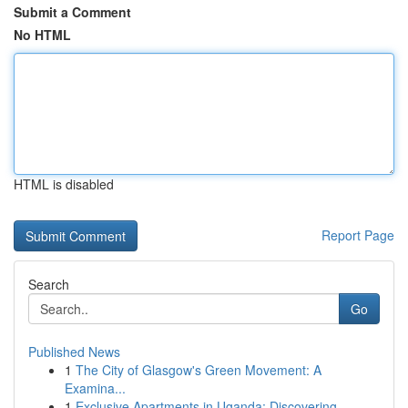
Submit a Comment
No HTML
HTML is disabled
Report Page
Search
Go
Published News
1
The City of Glasgow's Green Movement: A
Examina...
1
Exclusive Apartments in Uganda: Discovering ...