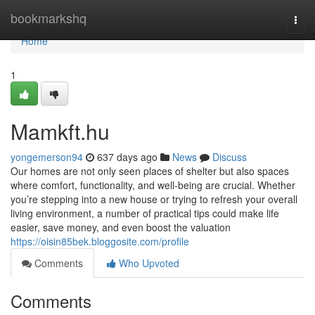
Home
bookmarkshq
Togg
navi
Home
1
Mamkft.hu
yongemerson94
637 days ago
News
Discuss
Our homes are not only seen places of shelter but also spaces
where comfort, functionality, and well-being are crucial. Whether
you’re stepping into a new house or trying to refresh your overall
living environment, a number of practical tips could make life
easier, save money, and even boost the valuation
https://oisin85bek.bloggosite.com/profile
Comments
Who Upvoted
Comments