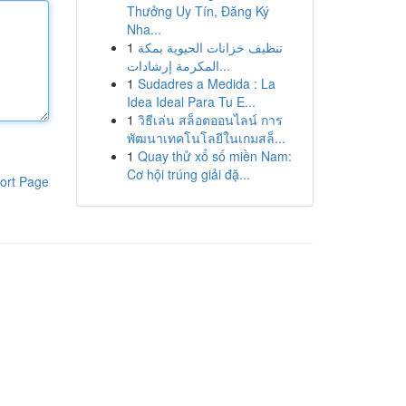
Thưởng Uy Tín, Đăng Ký
Nha...
1
تنظيف خزانات الحيوية بمكة
المكرمة إرشادات...
1
Sudadres a Medida : La
Idea Ideal Para Tu E...
1
วิธีเล่น สล็อตออนไลน์ การ
พัฒนาเทคโนโลยีในเกมสล็...
1
Quay thử xổ số miền Nam:
Cơ hội trúng giải đặ...
ort Page