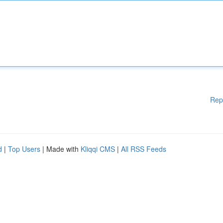
Rep
d
|
Top Users
| Made with
Kliqqi CMS
|
All RSS Feeds