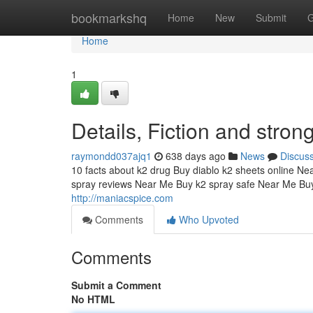
Home
bookmarkshq
Home
New
Submit
G
Home
1
Details, Fiction and stro
raymondd037ajq1
638 days ago
News
Discus
10 facts about k2 drug Buy diablo k2 sheets online Ne
spray reviews Near Me Buy k2 spray safe Near Me Buy
http://maniacspice.com
Comments
Who Upvoted
Comments
Submit a Comment
No HTML