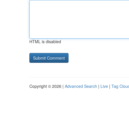
HTML is disabled
Copyright © 2026 |
Advanced Search
|
Live
|
Tag Clou