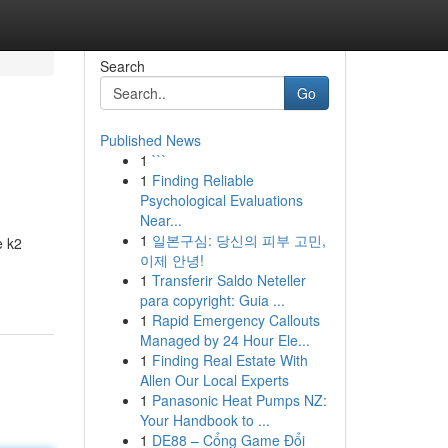
Search
Go
Published News
1
```
1
Finding Reliable
Psychological Evaluations
Near...
1
일본구심: 당신의 피부 고민,
e k2
이제 안녕!
1
Transferir Saldo Neteller
para copyright: Guia ...
1
Rapid Emergency Callouts
Managed by 24 Hour Ele...
1
Finding Real Estate With
Allen Our Local Experts
1
Panasonic Heat Pumps NZ:
Your Handbook to ...
1
DE88 – Cổng Game Đổi