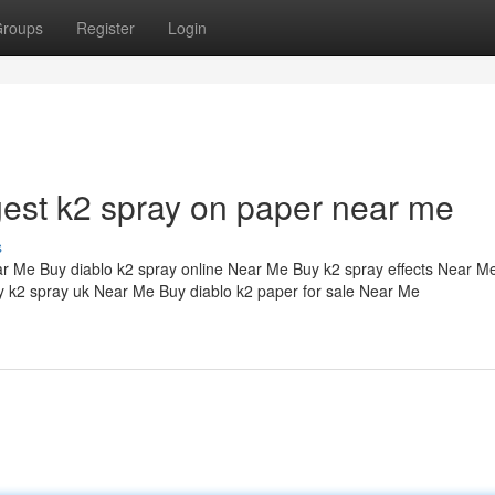
roups
Register
Login
ngest k2 spray on paper near me
s
ar Me Buy diablo k2 spray online Near Me Buy k2 spray effects Near M
 k2 spray uk Near Me Buy diablo k2 paper for sale Near Me