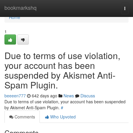
Home
bookmarkshq
Togg
navi
Home
1
Due to terms of use violation,
your account has been
suspended by Akismet Anti-
Spam Plugin.
beeeen777
642 days ago
News
Discuss
Due to terms of use violation, your account has been suspended
by Akismet Anti-Spam Plugin.
#
Comments
Who Upvoted
Comments