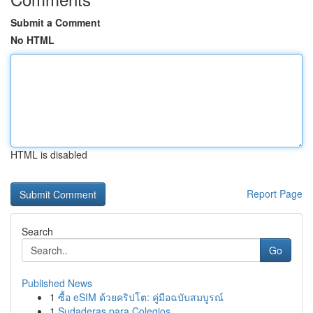
Submit a Comment
No HTML
HTML is disabled
Report Page
Search
Go
Published News
1
ซื้อ eSIM ด้วยคริปโต: คู่มือฉบับสมบูรณ์
1
Sudaderas para Colegios