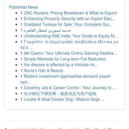
Published News
1
CNC Routers: Pricing Breakdown & What to Expect
1
Enhancing Property Security with an Expert Elec...
1
Ocellated Turkeys for Sale: Your Complete Gui...
1
خدمة ليموزين لمطار القاهرة
1
Understanding NSE India: Your Guide to Equity M...
1
Γνωρίστε το Δημητράκη: σουβλάκια Μύτικα με
θέα ...
1
88i Casino: Your Ultimate Online Gaming Destina...
1
Simple Methods for Long-term Fat Reduction
1
the disease is affected by a intricate mi...
1
Sonia's Hair & Beauty
1
Modern investment approaches demand expert
tact...
1
Coventry Job & Career Centre : Your Journey to ...
1
任小聊任下聊官网：最新动态与用户指南
1
Locate A Ideal Cocker Dog : Mature Dogs ...