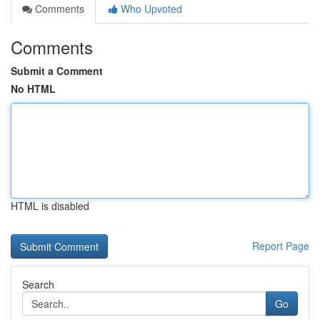
Comments
Who Upvoted
Comments
Submit a Comment
No HTML
HTML is disabled
Report Page
Search
Go