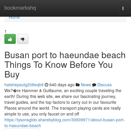
Home
bookmarkshq
Togg
navi
Home
1
Busan port to haeundae beach
Things To Know Before You
Buy
hatshepsutg208eqb9
640 days ago
News
Discuss
We?�re Hammer & Guillaume, an exciting couple traveling the
earth! During this web site, we share our fascinating journey,
travel guides, and the top factors to carry out in our favourite
Places around the world. The transport playing cards are really
simple to use, you only faucet on and off
https://tysonsgtdo.sharebyblog.com/30839971/about-busan-port-
to-haeundae-beach