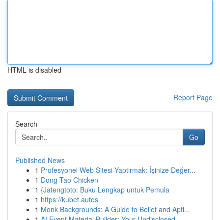
HTML is disabled
Report Page
Search
Go
Published News
1
Profesyonel Web Sitesi Yaptırmak: İşinize Değer...
1
Dong Tao Chicken
1
{Jatengtoto: Buku Lengkap untuk Pemula
1
https://kubet.autos
1
Monk Backgrounds: A Guide to Belief and Apti...
1
AI Event Material Builder: Your Undisclosed...