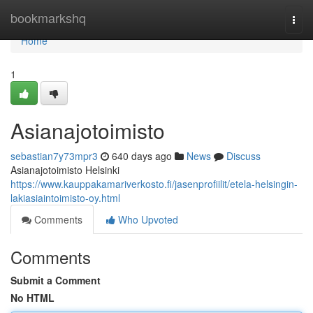
Home
bookmarkshq
Togg
navi
Home
1
Asianajotoimisto
sebastian7y73mpr3
640 days ago
News
Discuss
Asianajotoimisto Helsinki
https://www.kauppakamariverkosto.fi/jasenprofiilit/etela-helsingin-
lakiasiaintoimisto-oy.html
Comments
Who Upvoted
Comments
Submit a Comment
No HTML