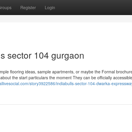
roups
Register
Login
ls sector 104 gurgaon
xample flooring ideas, sample apartments, or maybe the Formal brochu
 about the start particulars the moment They can be officially accessibl
eallivesocial.com/story3922586/indiabulls-sector-104-dwarka-expresswa