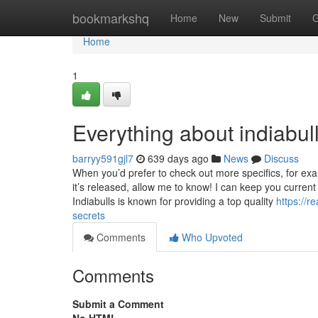
Home
bookmarkshq
Home
New
Submit
G
Home
1
Everything about indiabul
barryy591gjl7
639 days ago
News
Discuss
When you’d prefer to check out more specifics, for e
it’s released, allow me to know! I can keep you current
Indiabulls is known for providing a top quality
https://r
secrets
Comments
Who Upvoted
Comments
Submit a Comment