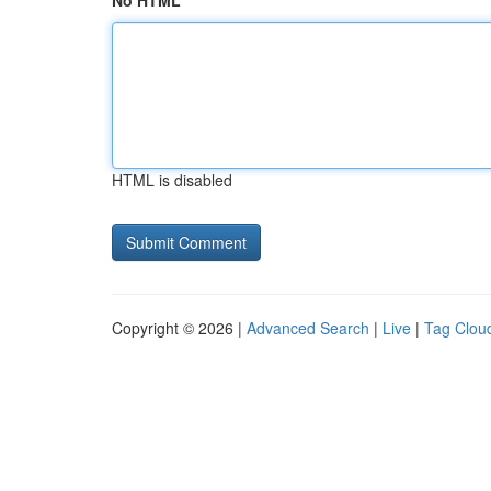
No HTML
HTML is disabled
Copyright © 2026 |
Advanced Search
|
Live
|
Tag Clou