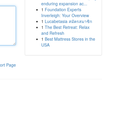
enduring expansion ac...
1
Foundation Experts
Inverleigh: Your Overview
1
Lucabetasia สมัครสมาชิก
1
The Best Retreat: Relax
and Refresh
1
Best Mattress Stores in the
USA
ort Page