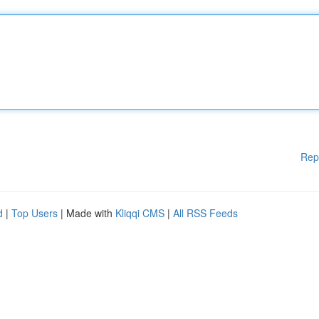
Rep
d
|
Top Users
| Made with
Kliqqi CMS
|
All RSS Feeds