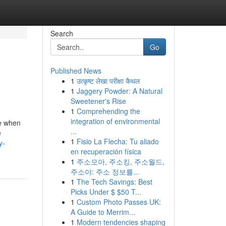
Search
Go
Published News
1
उत्कृष्ट लेखा परीक्षा कैथल
1
Jaggery Powder: A Natural
Sweetener's Rise
1
Comprehending the
integration of environmental
re when
...
e
1
Fisio La Flecha: Tu aliado
y-
en recuperación física
1
주소모아, 주소킹, 주소월드,
주소야: 주소 정보를...
1
The Tech Savings: Best
Picks Under $ $50 T...
1
Custom Photo Passes UK:
A Guide to Merrim...
1
Modern tendencies shaping