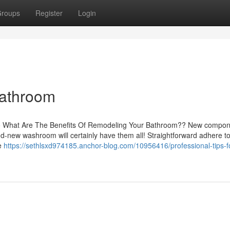
roups
Register
Login
Bathroom
s to What Are The Benefits Of Remodeling Your Bathroom?? New compon
d-new washroom will certainly have them all! Straightforward adhere t
re
https://sethlsxd974185.anchor-blog.com/10956416/professional-tips-f