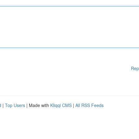
Rep
d
|
Top Users
| Made with
Kliqqi CMS
|
All RSS Feeds