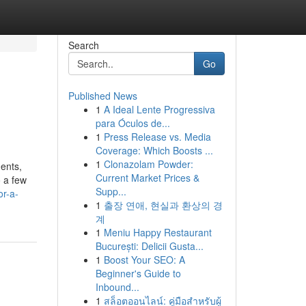
Search
Go
Published News
1
A Ideal Lente Progressiva
para Óculos de...
1
Press Release vs. Media
Coverage: Which Boosts ...
1
Clonazolam Powder:
ents,
Current Market Prices &
o a few
Supp...
or-a-
1
출장 연애, 현실과 환상의 경
계
1
Meniu Happy Restaurant
București: Delicii Gusta...
1
Boost Your SEO: A
Beginner's Guide to
Inbound...
1
สล็อตออนไลน์: คู่มือสำหรับผู้