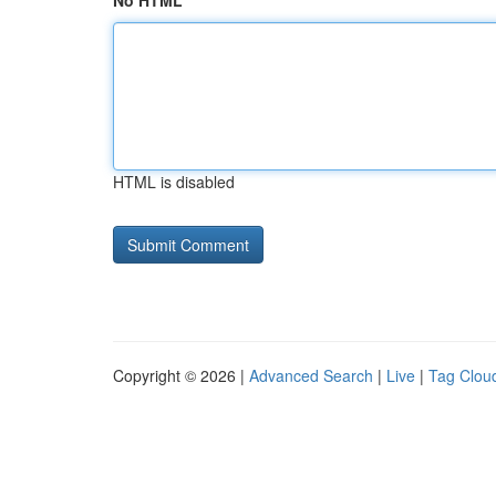
No HTML
HTML is disabled
Copyright © 2026 |
Advanced Search
|
Live
|
Tag Clou