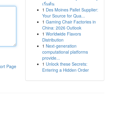
เริ่มต้น
1
Des Moines Pallet Supplier:
Your Source for Qua...
1
Gaming Chair Factories in
China: 2026 Outlook
1
Worldwide Flavors
Distribution
1
Next-generation
computational platforms
provide...
1
Unlock these Secrets:
ort Page
Entering a Hidden Order