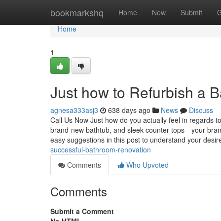
Home
bookmarkshq
Home
New
Submit
G
Home
1
Just how to Refurbish a 
agnesa333asj3
638 days ago
News
Discuss
Call Us Now Just how do you actually feel in regard
brand-new bathtub, and sleek counter tops-- your bran
easy suggestions in this post to understand your desi
successful-bathroom-renovation
Comments
Who Upvoted
Comments
Submit a Comment