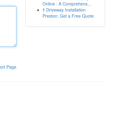
Online : A Comprehens...
1
Driveway Installation
Preston: Get a Free Quote
ort Page