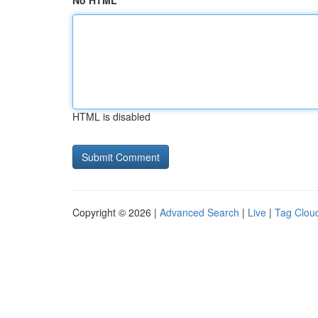
No HTML
HTML is disabled
Copyright © 2026 |
Advanced Search
|
Live
|
Tag Clou