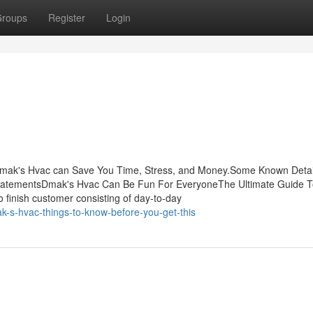
roups
Register
Login
mak's Hvac can Save You Time, Stress, and Money.Some Known Detai
atementsDmak's Hvac Can Be Fun For EveryoneThe Ultimate Guide T
finish customer consisting of day-to-day
s-hvac-things-to-know-before-you-get-this