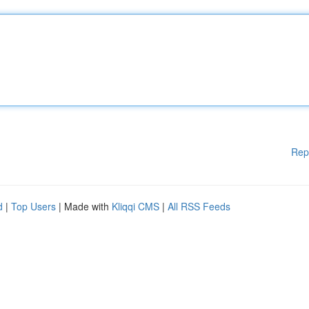
Rep
d
|
Top Users
| Made with
Kliqqi CMS
|
All RSS Feeds