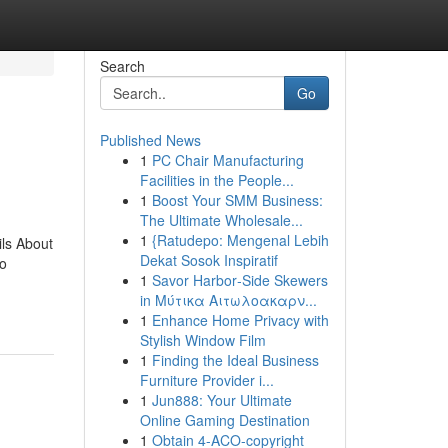
Search
Go
Published News
1
PC Chair Manufacturing
Facilities in the People...
1
Boost Your SMM Business:
The Ultimate Wholesale...
1
{Ratudepo: Mengenal Lebih
ls About
Dekat Sosok Inspiratif
o
1
Savor Harbor‑Side Skewers
in Μύτικα Αιτωλοακαρν...
1
Enhance Home Privacy with
Stylish Window Film
1
Finding the Ideal Business
Furniture Provider i...
1
Jun888: Your Ultimate
Online Gaming Destination
1
Obtain 4-ACO-copyright