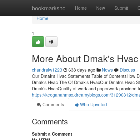
Home
bookmarkshq
Home
New
Submit
G
Home
1
More About Dmak's Hvac
chandralw1223
638 days ago
News
Discuss
Our Dmak's Hvac Statements Table of ContentsHow D
Dmak's Hvac The Of Dmak's HvacOur Dmak's Hvac St
Dmak's HvacQuality of work and paperwork provided to 
https://keeganahmsx.dreamyblogs.com/31296312/dmak-
Comments
Who Upvoted
Comments
Submit a Comment