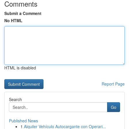
Comments
Submit a Comment
No HTML
HTML is disabled
Report Page
Search
Go
Published News
1
Alquiler Vehículo Autocargante con Operari...