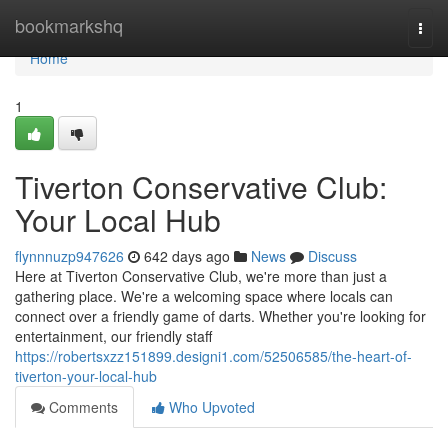
Home
bookmarkshq
Togg
navi
Home
1
Tiverton Conservative Club:
Your Local Hub
flynnnuzp947626
642 days ago
News
Discuss
Here at Tiverton Conservative Club, we're more than just a
gathering place. We're a welcoming space where locals can
connect over a friendly game of darts. Whether you're looking for
entertainment, our friendly staff
https://robertsxzz151899.designi1.com/52506585/the-heart-of-
tiverton-your-local-hub
Comments
Who Upvoted