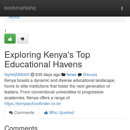
Home
bookmarkshq
Togg
navi
Home
1
Exploring Kenya's Top
Educational Havens
faylvkj588300
639 days ago
News
Discuss
Kenya boasts a dynamic and diverse educational landscape,
home to elite institutions that foster the next generation of
leaders. From conventional universities to progressive
academies, Kenya offers a range of
https://kenyaschoolfinder.co.ke
Comments
Who Upvoted
Comments