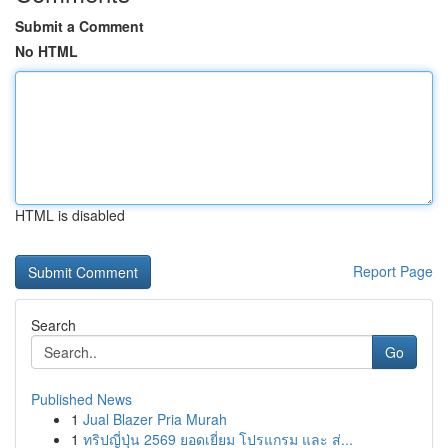
Submit a Comment
No HTML
HTML is disabled
Report Page
Search
Go
Published News
1
Jual Blazer Pria Murah
1
ทริปญี่ปุ่น 2569 ยอดเยี่ยม โปรแกรม และ ส่...