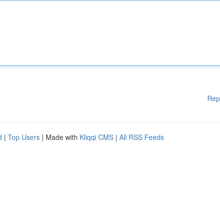
Rep
d
|
Top Users
| Made with
Kliqqi CMS
|
All RSS Feeds