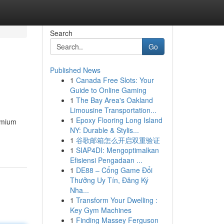
Search
Go
Published News
1
Canada Free Slots: Your
Guide to Online Gaming
1
The Bay Area's Oakland
Limousine Transportation...
1
Epoxy Flooring Long Island
remium
NY: Durable & Stylis...
1
谷歌邮箱怎么开启双重验证
1
SIAP4DI: Mengoptimalkan
Efisiensi Pengadaan ...
1
DE88 – Cổng Game Đổi
Thưởng Uy Tín, Đăng Ký
Nha...
1
Transform Your Dwelling :
Key Gym Machines
1
Finding Massey Ferguson