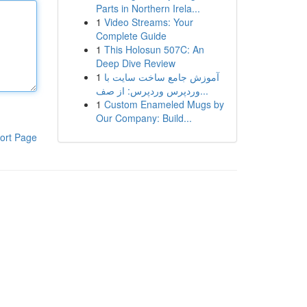
Parts in Northern Irela...
1
Video Streams: Your
Complete Guide
1
This Holosun 507C: An
Deep Dive Review
1
آموزش جامع ساخت سایت با
وردپرس وردپرس: از صف...
1
Custom Enameled Mugs by
Our Company: Build...
ort Page