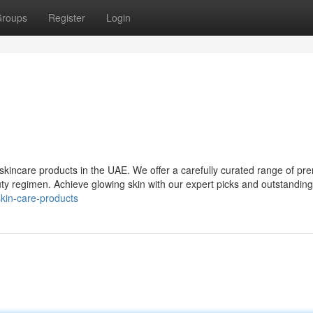
roups
Register
Login
r skincare products in the UAE. We offer a carefully curated range of p
ty regimen. Achieve glowing skin with our expert picks and outstanding
skin-care-products