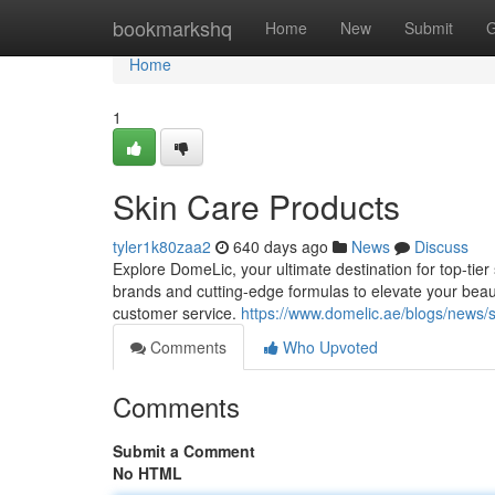
Home
bookmarkshq
Home
New
Submit
G
Home
1
Skin Care Products
tyler1k80zaa2
640 days ago
News
Discuss
Explore DomeLic, your ultimate destination for top-tie
brands and cutting-edge formulas to elevate your beau
customer service.
https://www.domelic.ae/blogs/news/
Comments
Who Upvoted
Comments
Submit a Comment
No HTML