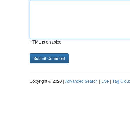
HTML is disabled
Copyright © 2026 |
Advanced Search
|
Live
|
Tag Clou