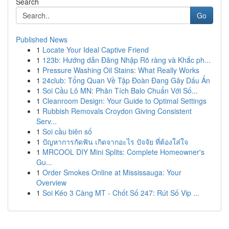
Search
Go
Published News
1
Locate Your Ideal Captive Friend
1
123b: Hướng dẫn Đăng Nhập Rõ ràng và Khắc ph...
1
Pressure Washing Oil Stains: What Really Works
1
24club: Tổng Quan Về Tập Đoàn Đang Gây Dấu Ấn
1
Soi Cầu Lô MN: Phân Tích Balo Chuẩn Với Số...
1
Cleanroom Design: Your Guide to Optimal Settings
1
Rubbish Removals Croydon Giving Consistent
Serv...
1
Soi cầu biên số
1
ปัญหาการกัดฟัน เกิดจากอะไร ปัจจัย ที่ต้องใส่ใจ
1
MRCOOL DIY Mini Splits: Complete Homeowner's
Gu...
1
Order Smokes Online at Mississauga: Your
Overview
1
Soi Kéo 3 Càng MT - Chốt Số 247: Rút Số Vip ...