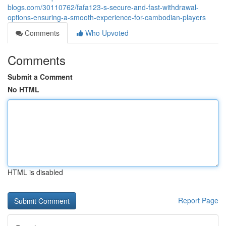
blogs.com/30110762/fafa123-s-secure-and-fast-withdrawal-
options-ensuring-a-smooth-experience-for-cambodian-players
Comments
Who Upvoted
Comments
Submit a Comment
No HTML
HTML is disabled
Report Page