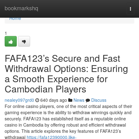
Home
bookmarkshq
Togg
navi
Home
1
FAFA123’s Secure and Fast
Withdrawal Options: Ensuring
a Smooth Experience for
Cambodian Players
nealey097grd0
640 days ago
News
Discuss
For online casino players, one of the most critical aspects of their
gaming experience is the ability to withdraw winnings quickly and
securely. FAFA123 has established itself as a reputable online
casino in Cambodia by offering robust and efficient withdrawal
options. This article explores the key features of FAFA123’s
withdrawal
https://fafa12390000.like-