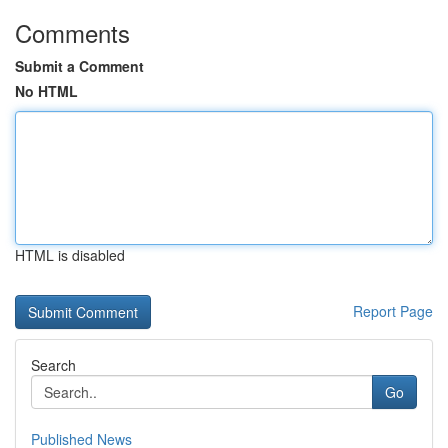
Comments
Submit a Comment
No HTML
HTML is disabled
Report Page
Search
Go
Published News