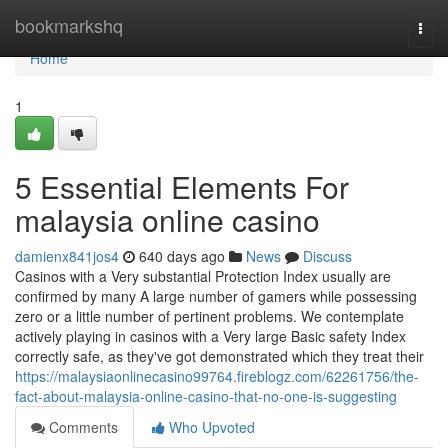
Home
bookmarkshq
Togg
navi
Home
1
5 Essential Elements For
malaysia online casino
damienx841jos4
640 days ago
News
Discuss
Casinos with a Very substantial Protection Index usually are
confirmed by many A large number of gamers while possessing
zero or a little number of pertinent problems. We contemplate
actively playing in casinos with a Very large Basic safety Index
correctly safe, as they've got demonstrated which they treat their
https://malaysiaonlinecasino99764.fireblogz.com/62261756/the-
fact-about-malaysia-online-casino-that-no-one-is-suggesting
Comments
Who Upvoted