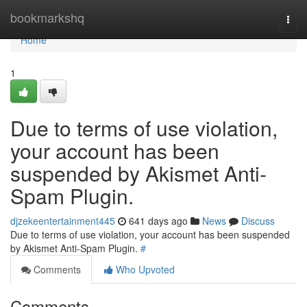
Home
bookmarkshq
Togg
navi
Home
1
Due to terms of use violation,
your account has been
suspended by Akismet Anti-
Spam Plugin.
djzekeentertainment445
641 days ago
News
Discuss
Due to terms of use violation, your account has been suspended
by Akismet Anti-Spam Plugin.
#
Comments
Who Upvoted
Comments