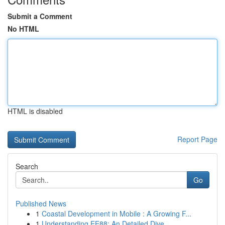
Submit a Comment
No HTML
HTML is disabled
Report Page
Search
Go
Published News
1
Coastal Development in Mobile : A Growing F...
1
Understanding EE88: An Detailed Dive