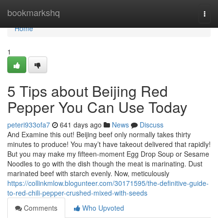
Home
bookmarkshq
Togg
navi
Home
1
5 Tips about Beijing Red
Pepper You Can Use Today
peteri933ofa7
641 days ago
News
Discuss
And Examine this out! Beijing beef only normally takes thirty
minutes to produce! You may’t have takeout delivered that rapidly!
But you may make my fifteen-moment Egg Drop Soup or Sesame
Noodles to go with the dish though the meat is marinating. Dust
marinated beef with starch evenly. Now, meticulously
https://collinkmlow.blogunteer.com/30171595/the-definitive-guide-
to-red-chili-pepper-crushed-mixed-with-seeds
Comments
Who Upvoted