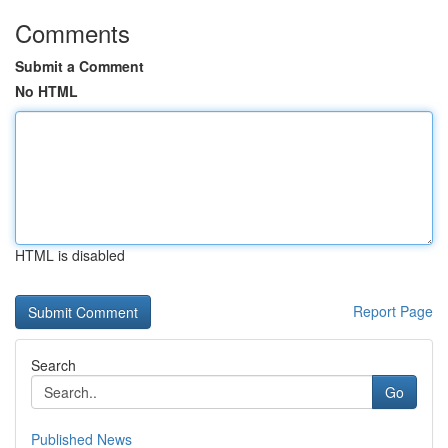
Comments
Submit a Comment
No HTML
HTML is disabled
Report Page
Search
Go
Published News