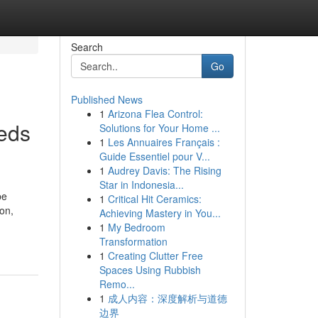
Search
Go
Published News
1
Arizona Flea Control:
eeds
Solutions for Your Home ...
1
Les Annuaires Français :
Guide Essentiel pour V...
1
Audrey Davis: The Rising
Star in Indonesia...
be
1
Critical Hit Ceramics:
ion,
Achieving Mastery in You...
1
My Bedroom
Transformation
1
Creating Clutter Free
Spaces Using Rubbish
Remo...
1
成人内容：深度解析与道德
边界