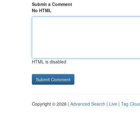
Submit a Comment
No HTML
HTML is disabled
Copyright © 2026 |
Advanced Search
|
Live
|
Tag Clou