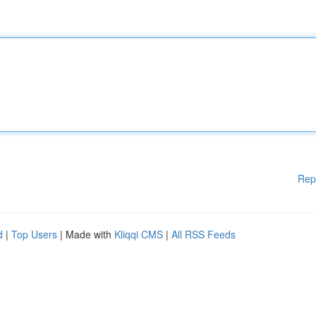
Rep
d
|
Top Users
| Made with
Kliqqi CMS
|
All RSS Feeds