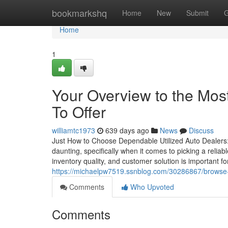
Home
bookmarkshq
Home
New
Submit
G
Home
1
Your Overview to the Mos
To Offer
williamtc1973
639 days ago
News
Discuss
Just How to Choose Dependable Utilized Auto Dealers
daunting, specifically when it comes to picking a relia
inventory quality, and customer solution is important f
https://michaelpw7519.ssnblog.com/30286867/browse-a-
Comments
Who Upvoted
Comments