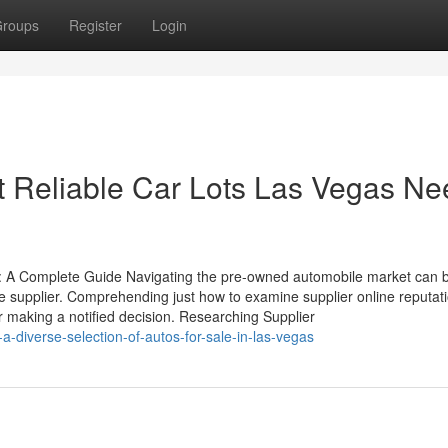
roups
Register
Login
t Reliable Car Lots Las Vegas N
: A Complete Guide Navigating the pre-owned automobile market can 
ble supplier. Comprehending just how to examine supplier online reputat
or making a notified decision. Researching Supplier
diverse-selection-of-autos-for-sale-in-las-vegas