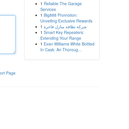
1
Reliable The Garage
Services
1
Big888 Promotion:
Unveiling Exclusive Rewards
1
شركة نظافة منازل فاخرة
1
Smart Key Repeaters:
Extending Your Range
1
Evan Williams White Bottled
In Cask: An Thoroug...
ort Page