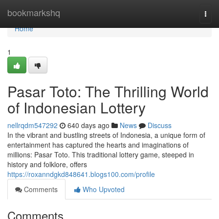
Home
bookmarkshq
Togg
navi
Home
1
Pasar Toto: The Thrilling World
of Indonesian Lottery
nellrqdm547292
640 days ago
News
Discuss
In the vibrant and bustling streets of Indonesia, a unique form of
entertainment has captured the hearts and imaginations of
millions: Pasar Toto. This traditional lottery game, steeped in
history and folklore, offers
https://roxanndgkd848641.blogs100.com/profile
Comments
Who Upvoted
Comments