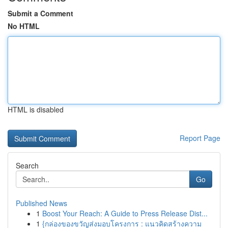
Submit a Comment
No HTML
HTML is disabled
Report Page
Search
Go
Published News
1
Boost Your Reach: A Guide to Press Release Dist...
1
{กล่องของขวัญส่งมอบโครงการ : แนวคิดสร้างความ