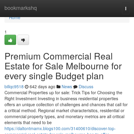
Home
bookmarkshq
Togg
navi
Home
1
Premium Commercial Real
Estate for Sale Melbourne for
every single Budget plan
billqc9518
642 days ago
News
Discuss
Commercial Properties up for sale: Trick Tips for Choosing the
Right Investment Investing in business residential properties
offers an unique collection of challenges and chances that call for
a critical method. Regional market characteristics, residential or
commercial property types, and monetary metrics are all critical
elements that need to be
https://daltontmamx.blogs100.com/31400610/discover-top-