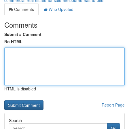
commercial-real-estate-for-sale-melbourne-has-to-offer
Comments
Who Upvoted
Comments
Submit a Comment
No HTML
HTML is disabled
Report Page
Search
Go