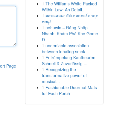
1
The Williams White Packed
Within Law: An Detail...
1
ผลบอลสด: อัปเดตสกอร์ล่าสุด
ทุกคู่!
1
nohuwin – Đăng Nhập
Nhanh, Khám Phá Kho Game
Đ...
1
undeniable association
between inhaling smok...
1
Entrümpelung Kaufbeuren:
Schnell & Zuverlässig ...
ort Page
1
Recognizing the
transformative power of
musical...
1
Fashionable Doormat Mats
for Each Porch