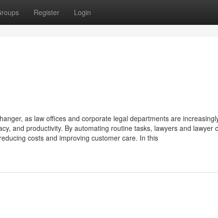
roups
Register
Login
hanger, as law offices and corporate legal departments are increasingl
cy, and productivity. By automating routine tasks, lawyers and lawyer c
 reducing costs and improving customer care. In this