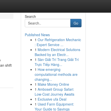
Search
Go
Published News
1
Our Refrigeration Mechanic
: Expert Service ...
1
Modern Electrical Solutions
Backed by an Electr...
1
Sàn Giải Trí Trang Giải Trí
y
Trực Tiếp Hàng...
an shift
1
How emerging
computational methods are
changing...
1
Make Money Online
1
Amboseli Group Safari:
Low-Cost Journey Awaits
1
Exclusive ufa Deal
1
Used Farm Equipment:
Your Guide to Savings