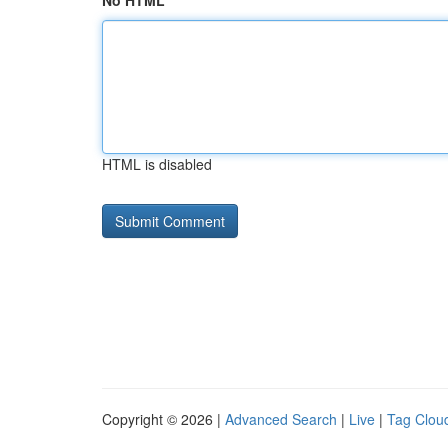
No HTML
HTML is disabled
Copyright © 2026 |
Advanced Search
|
Live
|
Tag Clou