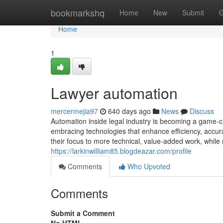
Home
bookmarkshq
Home
New
Submit
G
Home
1
Lawyer automation
mercermejia97
640 days ago
News
Discuss
Automation inside legal industry is becoming a game-c
embracing technologies that enhance efficiency, accura
their focus to more technical, value-added work, while
https://larkinwilliam85.blogdeazar.com/profile
Comments
Who Upvoted
Comments
Submit a Comment