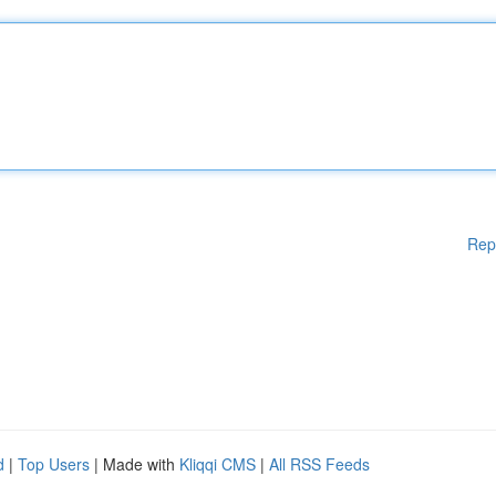
Rep
d
|
Top Users
| Made with
Kliqqi CMS
|
All RSS Feeds