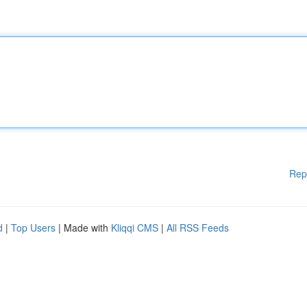
Rep
d
|
Top Users
| Made with
Kliqqi CMS
|
All RSS Feeds