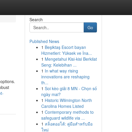
Search
Go
Published News
1
Beşiktaş Escort bayan
Hizmetleri: Yüksek ve İna...
1
Mengetahui Kisi-kisi Berkilat
Seng: Kelebihan ...
1
In what way rising
innovations are reshaping
 options.
th...
obust
1
Soi kèo giải 8 MN - Chọn số
t-
ngày mai?
1
Historic Wilmington North
Carolina Homes Listed
1
Contemporary methods to
safeguard wildlife via ...
1
สล็อตออโต้: คู่มือสำหรับมือ
ใหม่