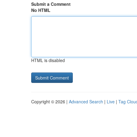
Submit a Comment
No HTML
HTML is disabled
Copyright © 2026 |
Advanced Search
|
Live
|
Tag Clou