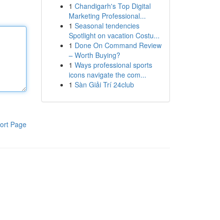
1
Chandigarh's Top Digital
Marketing Professional...
1
Seasonal tendencies
Spotlight on vacation Costu...
1
Done On Command Review
– Worth Buying?
1
Ways professional sports
icons navigate the com...
1
Sàn Giải Trí 24club
ort Page