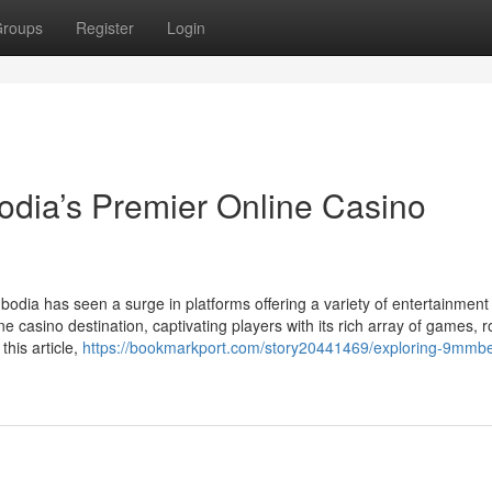
roups
Register
Login
dia’s Premier Online Casino
bodia has seen a surge in platforms offering a variety of entertainment
asino destination, captivating players with its rich array of games, r
this article,
https://bookmarkport.com/story20441469/exploring-9mmbe