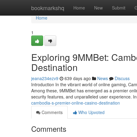
Home
bookmarkshq
Home
New
Submit
G
Home
1
Exploring 9MMBet: Cambo
Destination
jeana234ezv9
639 days ago
News
Discuss
Introduction In the vibrant world of online gaming, Cam
Among these, 9MMBet has emerged as a premier online c
security features, and unparalleled user experience. In 
cambodia-s-premier-online-casino-destination
Comments
Who Upvoted
Comments