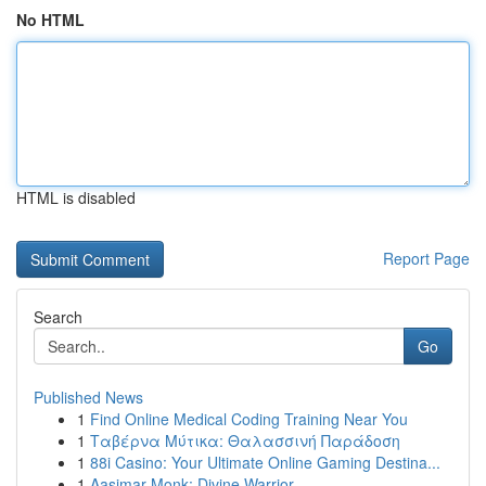
No HTML
HTML is disabled
Report Page
Search
Go
Published News
1
Find Online Medical Coding Training Near You
1
Ταβέρνα Μύτικα: Θαλασσινή Παράδοση
1
88i Casino: Your Ultimate Online Gaming Destina...
1
Aasimar Monk: Divine Warrior