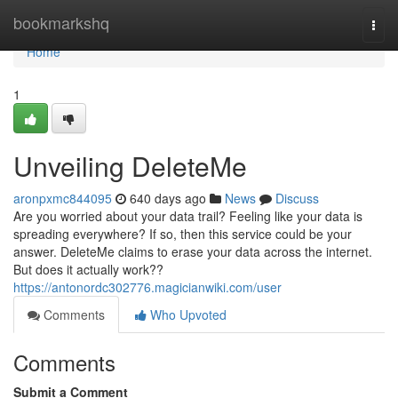
Home
bookmarkshq
Togg
navi
Home
1
Unveiling DeleteMe
aronpxmc844095
640 days ago
News
Discuss
Are you worried about your data trail? Feeling like your data is
spreading everywhere? If so, then this service could be your
answer. DeleteMe claims to erase your data across the internet.
But does it actually work??
https://antonordc302776.magicianwiki.com/user
Comments
Who Upvoted
Comments
Submit a Comment