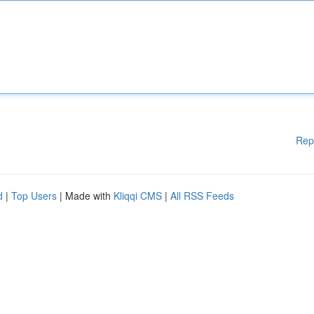
Rep
d
|
Top Users
| Made with
Kliqqi CMS
|
All RSS Feeds