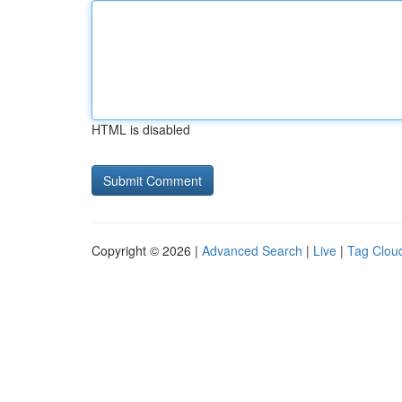
HTML is disabled
Copyright © 2026 |
Advanced Search
|
Live
|
Tag Clou