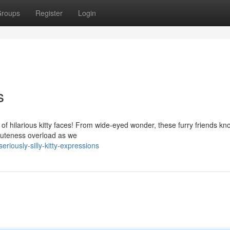
roups
Register
Login
s
 of hilarious kitty faces! From wide-eyed wonder, these furry friends k
cuteness overload as we
riously-silly-kitty-expressions