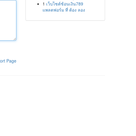
1
เว็บไซต์ช้อนเงิน789
แพลตฟอร์ม ที่ ต้อง ลอง
ort Page