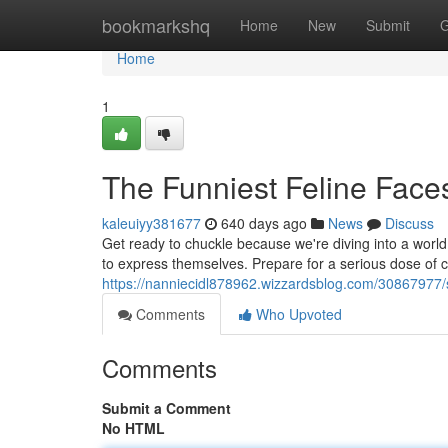
Home
bookmarkshq
Home
New
Submit
G
Home
1
The Funniest Feline Face
kaleuiyy381677
640 days ago
News
Discuss
Get ready to chuckle because we're diving into a world
to express themselves. Prepare for a serious dose of 
https://nanniecidl878962.wizzardsblog.com/30867977/se
Comments
Who Upvoted
Comments
Submit a Comment
No HTML