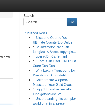
Search
Go
Published News
1
Silestone Quartz: Your
Ultimate Countertop Guide
1
Belawantoto: Panduan
Lengkap & Akses copyright...
1
operación Carfentanil
now how
1
Kubet: Sân Chơi Giải Trí Cá
Cược Cao Cấp
1
Why Luxury Transportation
Provides a Dependable...
1
Chiropractor & Sports
Massage: Your Gold Coast ...
1
copyright online bestellen:
Eine gefährliche Ve...
1
Understanding the complex
world of animal prese...