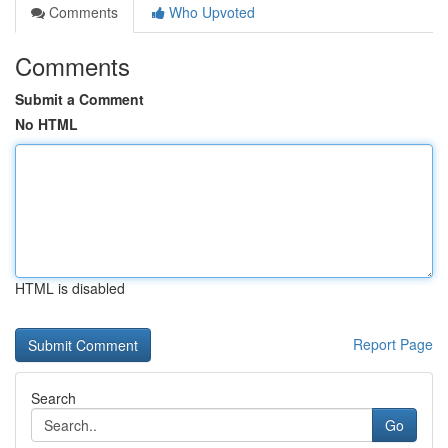
Comments
Who Upvoted
Comments
Submit a Comment
No HTML
HTML is disabled
Report Page
Search
Go