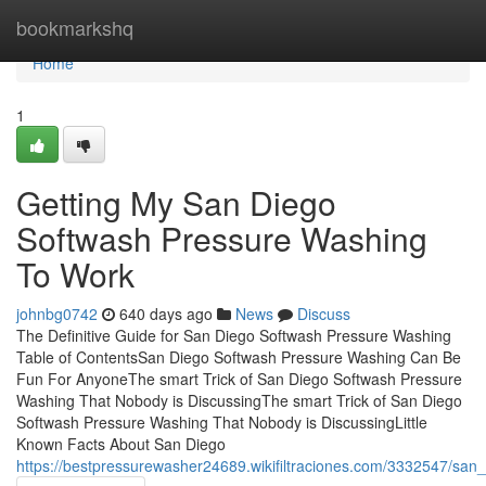
Home
bookmarkshq
Home
1
Getting My San Diego
Softwash Pressure Washing
To Work
johnbg0742
640 days ago
News
Discuss
The Definitive Guide for San Diego Softwash Pressure Washing
Table of ContentsSan Diego Softwash Pressure Washing Can Be
Fun For AnyoneThe smart Trick of San Diego Softwash Pressure
Washing That Nobody is DiscussingThe smart Trick of San Diego
Softwash Pressure Washing That Nobody is DiscussingLittle
Known Facts About San Diego
https://bestpressurewasher24689.wikifiltraciones.com/3332547/s