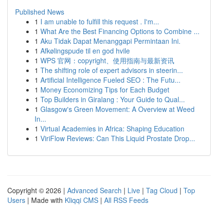
Published News
1
I am unable to fulfill this request . I'm...
1
What Are the Best Financing Options to Combine ...
1
Aku Tidak Dapat Menanggapi Permintaan Ini.
1
Afkølingspude til en god hvile
1
WPS 官网：copyright、使用指南与最新资讯
1
The shifting role of expert advisors in steerin...
1
Artificial Intelligence Fueled SEO : The Futu...
1
Money Economizing Tips for Each Budget
1
Top Builders in Giralang : Your Guide to Qual...
1
Glasgow's Green Movement: A Overview at Weed
In...
1
Virtual Academies in Africa: Shaping Education
1
ViriFlow Reviews: Can This Liquid Prostate Drop...
Copyright © 2026 |
Advanced Search
|
Live
|
Tag Cloud
|
Top
Users
| Made with
Kliqqi CMS
|
All RSS Feeds