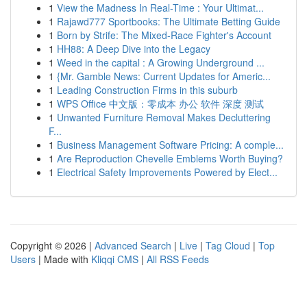
1
View the Madness In Real-Time : Your Ultimat...
1
Rajawd777 Sportbooks: The Ultimate Betting Guide
1
Born by Strife: The Mixed-Race Fighter's Account
1
HH88: A Deep Dive into the Legacy
1
Weed in the capital : A Growing Underground ...
1
{Mr. Gamble News: Current Updates for Americ...
1
Leading Construction Firms in this suburb
1
WPS Office 中文版：零成本 办公 软件 深度 测试
1
Unwanted Furniture Removal Makes Decluttering
F...
1
Business Management Software Pricing: A comple...
1
Are Reproduction Chevelle Emblems Worth Buying?
1
Electrical Safety Improvements Powered by Elect...
Copyright © 2026 |
Advanced Search
|
Live
|
Tag Cloud
|
Top
Users
| Made with
Kliqqi CMS
|
All RSS Feeds