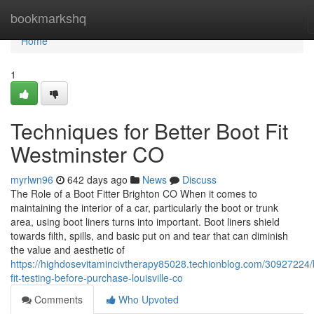
Home
bookmarkshq
Home
1
Techniques for Better Boot Fit
Westminster CO
myrlwn96
642 days ago
News
Discuss
The Role of a Boot Fitter Brighton CO When it comes to
maintaining the interior of a car, particularly the boot or trunk
area, using boot liners turns into important. Boot liners shield
towards filth, spills, and basic put on and tear that can diminish
the value and aesthetic of
https://highdosevitamincivtherapy85028.techionblog.com/30927224/
fit-testing-before-purchase-louisville-co
Comments
Who Upvoted