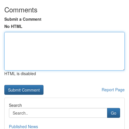
Comments
Submit a Comment
No HTML
HTML is disabled
Report Page
Search
Go
Published News