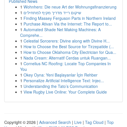
Published News
1
Wohnhero: Die neue Art der Wohnungsfinanzierung
1
שיקום רייד מדריך מקיף למתחילים
1
Finding Massey Ferguson Parts in Northern Ireland
1
Purchase Ativan Via the Internet: The Report to...
1
Automated Shade Net Making Machines: A
Comprehe...
1
Celestial Sorcerers: Divine along with Divine H...
1
How to Choose the Best Source for Tirzepatide (...
1
How to Choose Oklahoma City Electrician for Qua...
1
Nada Cream: Alternatif Cerdas untuk Ruangan...
1
Cornelius NC Roofing: Locate Top Companies In
You
1
Okey Oyna: Yeni Başlayanlar İçin Rehber
1
Personalize Artificial Intelligence Text: Injec...
1
Understanding the Tato’s Communication
1
View Rugby Live Online: Your Complete Guide
Copyright © 2026 |
Advanced Search
|
Live
|
Tag Cloud
|
Top