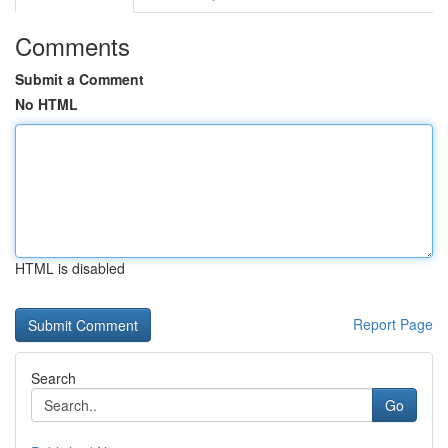
Comments
Submit a Comment
No HTML
HTML is disabled
Report Page
Search
Go