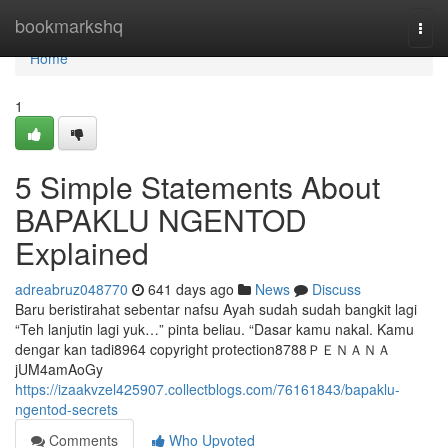
Home
bookmarkshq
Togg
navi
Home
1
5 Simple Statements About
BAPAKLU NGENTOD
Explained
adreabruz048770
641 days ago
News
Discuss
Baru beristirahat sebentar nafsu Ayah sudah sudah bangkit lagi
“Teh lanjutin lagi yuk…” pinta beliau. “Dasar kamu nakal. Kamu
dengar kan tadi8964 copyright protection8788ＰＥＮＡＮＡ
jUM4amAoGy
https://izaakvzel425907.collectblogs.com/76161843/bapaklu-
ngentod-secrets
Comments
Who Upvoted