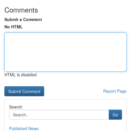
Comments
Submit a Comment
No HTML
HTML is disabled
Report Page
Search
Go
Published News