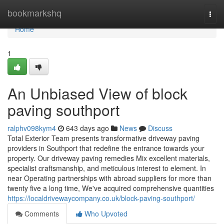
Home
bookmarkshq
Togg
navi
Home
1
An Unbiased View of block
paving southport
ralphv098kym4
643 days ago
News
Discuss
Total Exterior Team presents transformative driveway paving
providers in Southport that redefine the entrance towards your
property. Our driveway paving remedies Mix excellent materials,
specialist craftsmanship, and meticulous interest to element. In
near Operating partnerships with abroad suppliers for more than
twenty five a long time, We've acquired comprehensive quantities
https://localdrivewaycompany.co.uk/block-paving-southport/
Comments
Who Upvoted