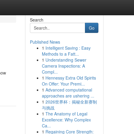
Search
Go
Published News
1
Intelligent Saving : Easy
Methods to a Fatt...
1
Understanding Sewer
Camera Inspections: A
Compl...
 how
1
Hennessy Extra Old Spirits
On Offer: Your Premi...
1
Advanced computational
approaches are ushering ...
1
2026世界杯：揭秘全新赛制
与挑战
1
The Anatomy of Legal
Excellence: Why Complex
Ca...
1
Regaining Core Strength: