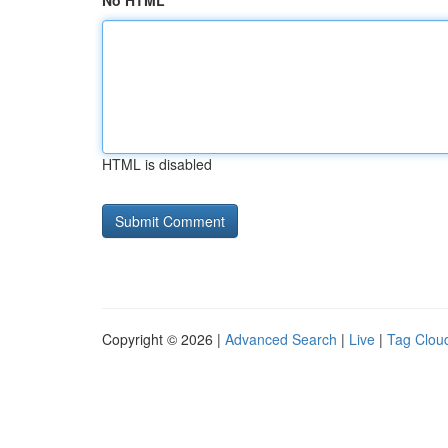
No HTML
HTML is disabled
Copyright © 2026 |
Advanced Search
|
Live
|
Tag Clou