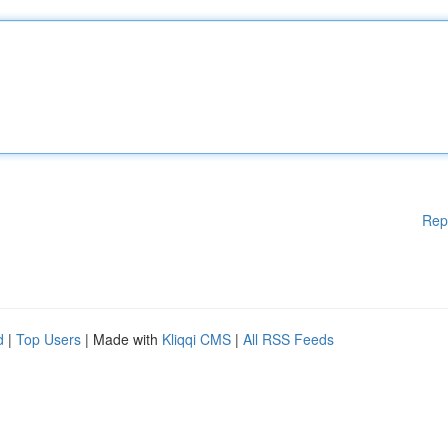
Rep
d
|
Top Users
| Made with
Kliqqi CMS
|
All RSS Feeds