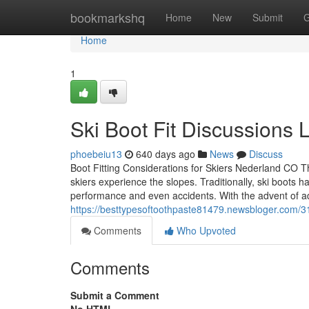
Home
bookmarkshq
Home
New
Submit
G
Home
1
Ski Boot Fit Discussions
phoebeiu13
640 days ago
News
Discuss
Boot Fitting Considerations for Skiers Nederland CO Th
skiers experience the slopes. Traditionally, ski boots 
performance and even accidents. With the advent of ad
https://besttypesoftoothpaste81479.newsbloger.com/3
Comments
Who Upvoted
Comments
Submit a Comment