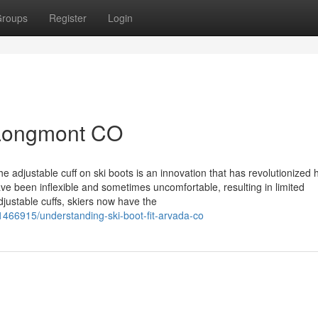
roups
Register
Login
 Longmont CO
e adjustable cuff on ski boots is an innovation that has revolutionized
have been inflexible and sometimes uncomfortable, resulting in limited
justable cuffs, skiers now have the
1466915/understanding-ski-boot-fit-arvada-co