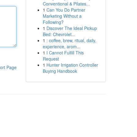
Conventional & Pilates...
1
Can You Do Partner
Marketing Without a
Following?
1
Discover The Ideal Pickup
Bed: Chevrolet...
1
: coffee, brew, ritual, daily,
experience, arom...
1
I Cannot Fulfill This
Request
1
Hunter Irrigation Controller
ort Page
Buying Handbook