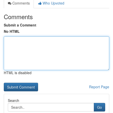
Comments
Who Upvoted
Comments
Submit a Comment
No HTML
HTML is disabled
Report Page
Search
Go