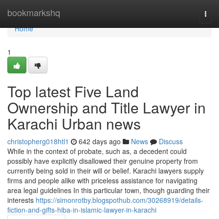
Home
bookmarkshq
Togg
navi
Home
1
Top latest Five Land
Ownership and Title Lawyer in
Karachi Urban news
christopherg018htl1
642 days ago
News
Discuss
While in the context of probate, such as, a decedent could
possibly have explicitly disallowed their genuine property from
currently being sold in their will or belief. Karachi lawyers supply
firms and people alike with priceless assistance for navigating
area legal guidelines In this particular town, though guarding their
interests
https://simonrotby.blogspothub.com/30268919/details-
fiction-and-gifts-hiba-in-islamic-lawyer-in-karachi