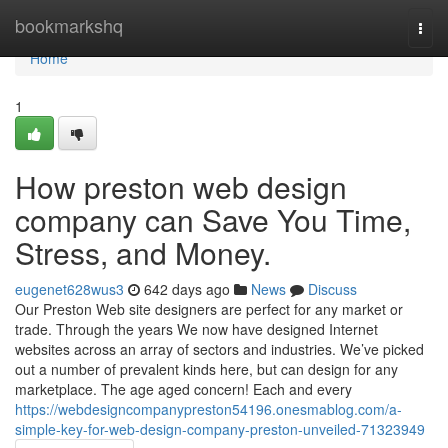
Home
bookmarkshq
Togg
navi
Home
1
How preston web design
company can Save You Time,
Stress, and Money.
eugenet628wus3
642 days ago
News
Discuss
Our Preston Web site designers are perfect for any market or
trade. Through the years We now have designed Internet
websites across an array of sectors and industries. We’ve picked
out a number of prevalent kinds here, but can design for any
marketplace. The age aged concern! Each and every
https://webdesigncompanypreston54196.onesmablog.com/a-
simple-key-for-web-design-company-preston-unveiled-71323949