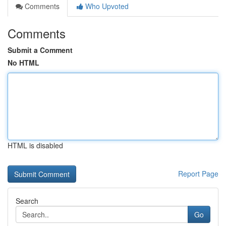
Comments
Who Upvoted
Comments
Submit a Comment
No HTML
HTML is disabled
Report Page
Search
Go