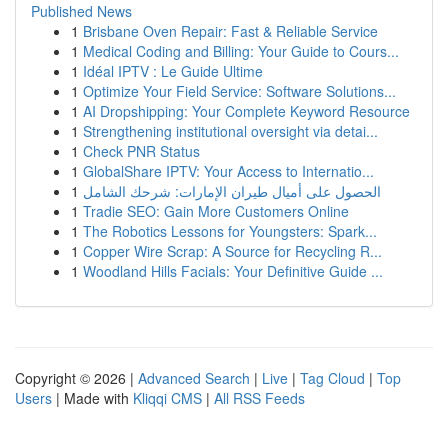
Published News
1
Brisbane Oven Repair: Fast & Reliable Service
1
Medical Coding and Billing: Your Guide to Cours...
1
Idéal IPTV : Le Guide Ultime
1
Optimize Your Field Service: Software Solutions...
1
AI Dropshipping: Your Complete Keyword Resource
1
Strengthening institutional oversight via detai...
1
Check PNR Status
1
GlobalShare IPTV: Your Access to Internatio...
1
الحصول على أميال طيران الإمارات: شرحك الشامل
1
Tradie SEO: Gain More Customers Online
1
The Robotics Lessons for Youngsters: Spark...
1
Copper Wire Scrap: A Source for Recycling R...
1
Woodland Hills Facials: Your Definitive Guide ...
Copyright © 2026 |
Advanced Search
|
Live
|
Tag Cloud
|
Top
Users
| Made with
Kliqqi CMS
|
All RSS Feeds