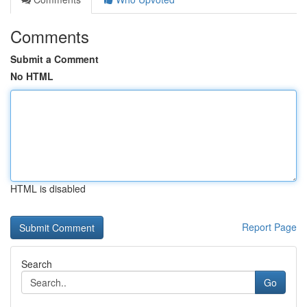
Comments
Submit a Comment
No HTML
HTML is disabled
Report Page
Search
Go