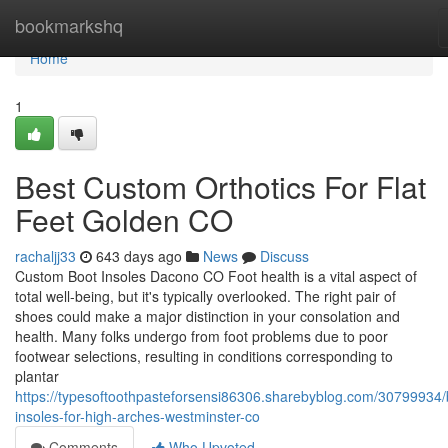
Home
bookmarkshq
Home
1
Best Custom Orthotics For Flat
Feet Golden CO
rachaljj33
643 days ago
News
Discuss
Custom Boot Insoles Dacono CO Foot health is a vital aspect of
total well-being, but it's typically overlooked. The right pair of
shoes could make a major distinction in your consolation and
health. Many folks undergo from foot problems due to poor
footwear selections, resulting in conditions corresponding to
plantar
https://typesoftoothpasteforsensi86306.sharebyblog.com/30799934/
insoles-for-high-arches-westminster-co
Comments
Who Upvoted