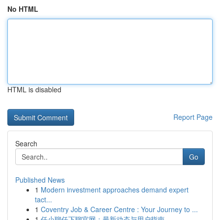
No HTML
HTML is disabled
Report Page
Search
Go
Published News
1
Modern investment approaches demand expert
tact...
1
Coventry Job & Career Centre : Your Journey to ...
1
任小聊任下聊官网：最新动态与用户指南