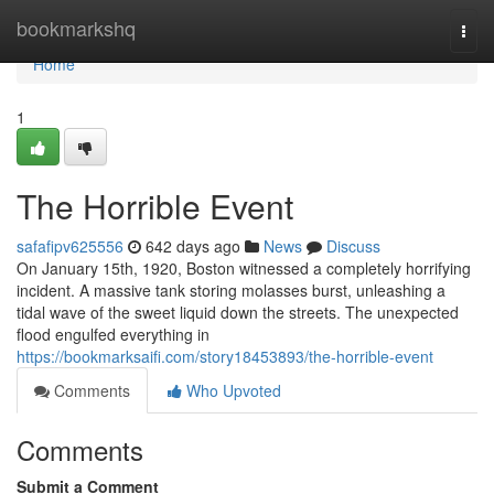
Home
bookmarkshq
Togg
navi
Home
1
The Horrible Event
safafipv625556
642 days ago
News
Discuss
On January 15th, 1920, Boston witnessed a completely horrifying
incident. A massive tank storing molasses burst, unleashing a
tidal wave of the sweet liquid down the streets. The unexpected
flood engulfed everything in
https://bookmarksaifi.com/story18453893/the-horrible-event
Comments
Who Upvoted
Comments
Submit a Comment