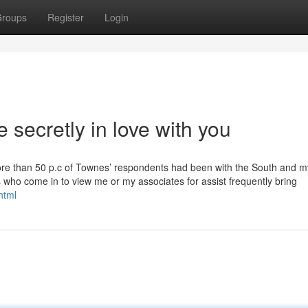
roups
Register
Login
secretly in love with you
t more than 50 p.c of Townes’ respondents had been with the South and m
rs who come in to view me or my associates for assist frequently bring
html