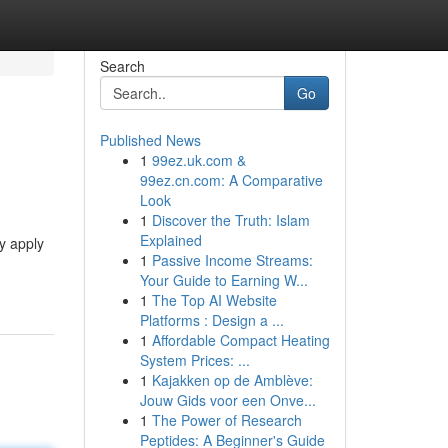
Search
Go
Published News
1
99ez.uk.com &
99ez.cn.com: A Comparative
Look
1
Discover the Truth: Islam
Explained
y apply
1
Passive Income Streams:
Your Guide to Earning W...
1
The Top AI Website
Platforms : Design a ...
1
Affordable Compact Heating
System Prices: ...
1
Kajakken op de Amblève:
Jouw Gids voor een Onve...
1
The Power of Research
Peptides: A Beginner's Guide