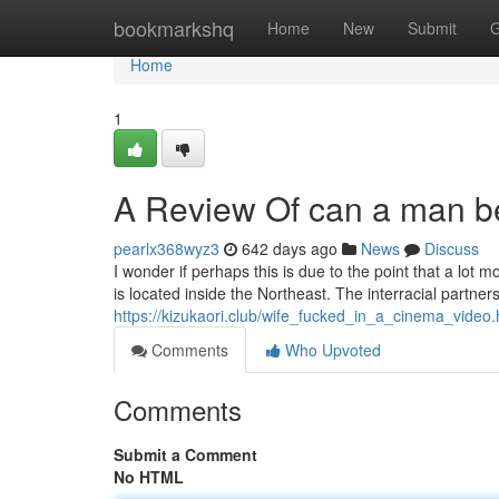
Home
bookmarkshq
Home
New
Submit
G
Home
1
A Review Of can a man be 
pearlx368wyz3
642 days ago
News
Discuss
I wonder if perhaps this is due to the point that a lo
is located inside the Northeast. The interracial partne
https://kizukaori.club/wife_fucked_in_a_cinema_video.
Comments
Who Upvoted
Comments
Submit a Comment
No HTML