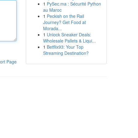
1
PySec.ma : Sécurité Python
au Maroc
1
Peckish on the Rail
Journey? Get Food at
Morada...
1
Unlock Sneaker Deals:
Wholesale Pallets & Liqui...
1
Betflix93: Your Top
Streaming Destination?
ort Page