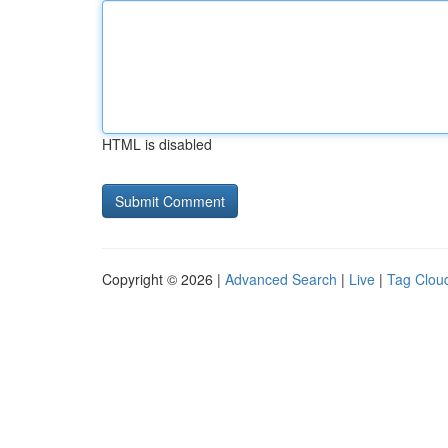
HTML is disabled
Copyright © 2026 |
Advanced Search
|
Live
|
Tag Clou