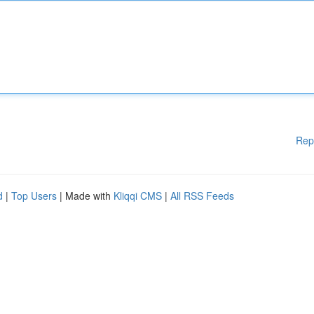
Rep
d
|
Top Users
| Made with
Kliqqi CMS
|
All RSS Feeds