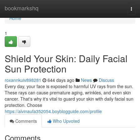
Home
bookmarkshq
Togg
navi
Home
1
Shield Your Skin: Daily Facial
Sun Protection
roxannkuiv898281
644 days ago
News
Discuss
Every day, your face is exposed to harmful UV rays from the sun.
These rays can cause premature aging, wrinkles, and even skin
cancer. That's why it's vital to guard your skin with daily facial sun
protection. Choose
https://alvinaufa352054.boyblogguide.com/profile
Comments
Who Upvoted
Comments