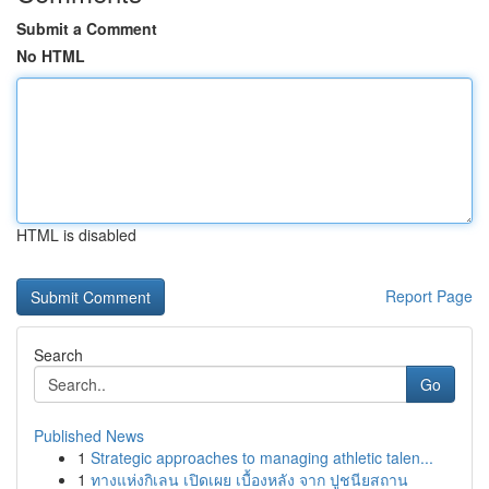
Submit a Comment
No HTML
HTML is disabled
Report Page
Search
Go
Published News
1
Strategic approaches to managing athletic talen...
1
ทางแห่งกิเลน เปิดเผย เบื้องหลัง จาก ปูชนียสถาน