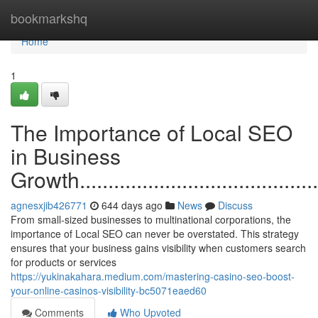
Home
bookmarkshq
Home
1
The Importance of Local SEO
in Business
Growth..............................................
agnesxjib426771
644 days ago
News
Discuss
From small-sized businesses to multinational corporations, the
importance of Local SEO can never be overstated. This strategy
ensures that your business gains visibility when customers search
for products or services
https://yukinakahara.medium.com/mastering-casino-seo-boost-
your-online-casinos-visibility-bc5071eaed60
Comments
Who Upvoted