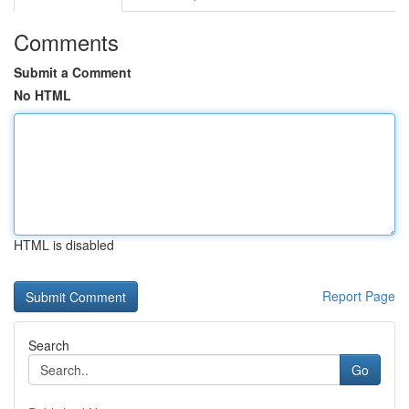
Comments
Submit a Comment
No HTML
HTML is disabled
Report Page
Search
Go