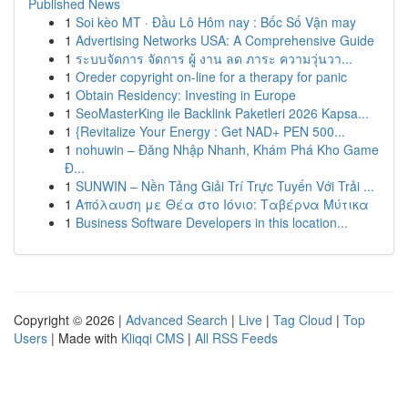
Published News
1
Soi kèo MT · Đầu Lô Hôm nay : Bốc Số Vận may
1
Advertising Networks USA: A Comprehensive Guide
1
ระบบจัดการ จัดการ ผู้ งาน ลด ภาระ ความวุ่นวา...
1
Oreder copyright on-line for a therapy for panic
1
Obtain Residency: Investing in Europe
1
SeoMasterKing ile Backlink Paketleri 2026 Kapsa...
1
{Revitalize Your Energy : Get NAD+ PEN 500...
1
nohuwin – Đăng Nhập Nhanh, Khám Phá Kho Game
Đ...
1
SUNWIN – Nền Tảng Giải Trí Trực Tuyến Với Trải ...
1
Απόλαυση με Θέα στο Ιόνιο: Ταβέρνα Μύτικα
1
Business Software Developers in this location...
Copyright © 2026 |
Advanced Search
|
Live
|
Tag Cloud
|
Top
Users
| Made with
Kliqqi CMS
|
All RSS Feeds